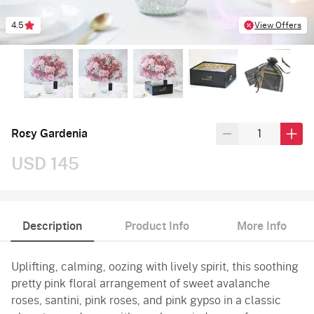
4.5
View Offers
Rosy Gardenia
USD 145
Description
Product Info
More Info
Uplifting, calming, oozing with lively spirit, this soothing
pretty pink floral arrangement of sweet avalanche
roses, santini, pink roses, and pink gypso in a classic