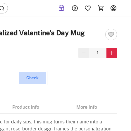
lized Valentine's Day Mug
Check
Product Info
More Info
for daily sips, this mug turns their name into a
egant rose-border design frames the personalization