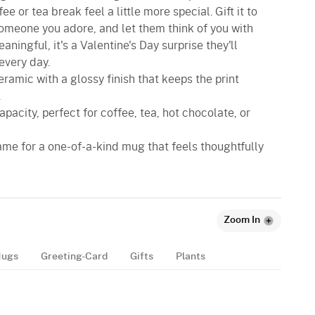
e or tea break feel a little more special. Gift it to
 someone you adore, and let them think of you with
ningful, it's a Valentine's Day surprise they'll
every day.
eramic with a glossy finish that keeps the print
.
apacity, perfect for coffee, tea, hot chocolate, or
name for a one-of-a-kind mug that feels thoughtfully
Zoom In
ugs
Greeting-Card
Gifts
Plants