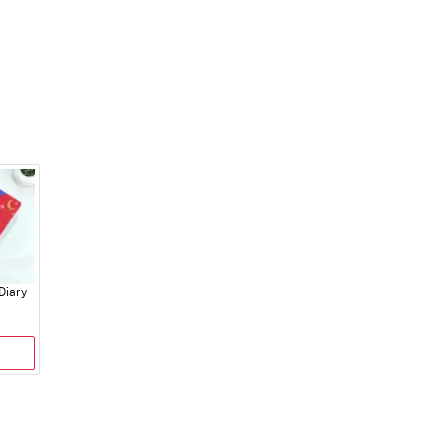
Diary