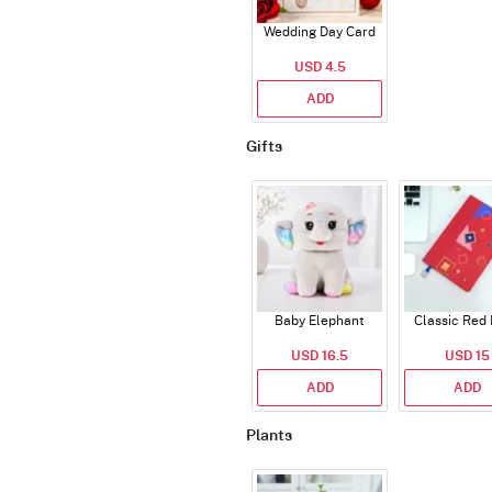
Wedding Day Card
USD 4.5
ADD
Gifts
Baby Elephant
Classic Red 
USD 16.5
USD 15
ADD
ADD
Plants