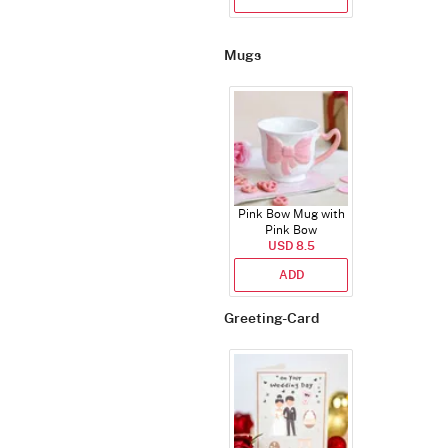
Mugs
Pink Bow Mug with
Pink Bow
USD 8.5
ADD
Greeting-Card