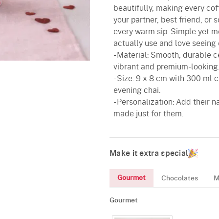
beautifully, making every coffe
your partner, best friend, or
every warm sip. Simple yet mea
actually use and love seeing 
- Material: Smooth, durable c
vibrant and premium-looking
- Size: 9 x 8 cm with 300 ml c
evening chai.
- Personalization: Add their 
made just for them.
Make it extra special
Gourmet
Chocolates
M
Gourmet