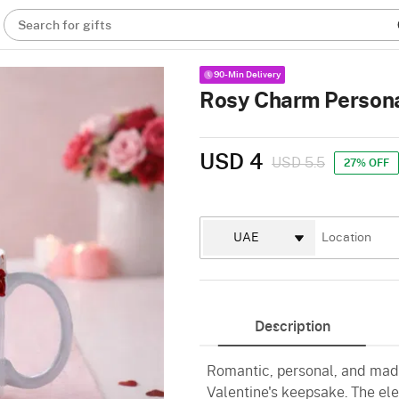
Search for gifts
90-Min Delivery
Rosy Charm Persona
USD 4
USD 5.5
27% OFF
Description
Romantic, personal, and made 
Valentine's keepsake. The el