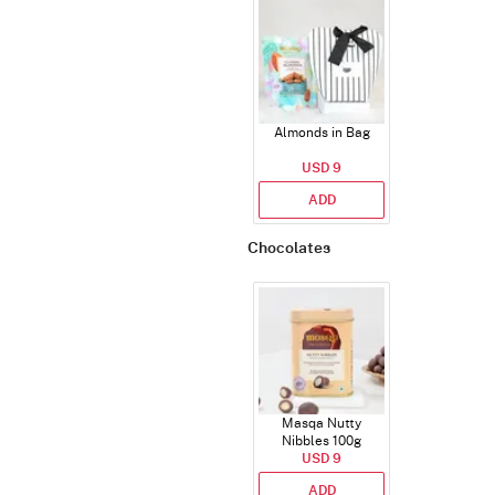
Almonds in Bag
USD 9
ADD
Chocolates
Masqa Nutty
Nibbles 100g
USD 9
ADD