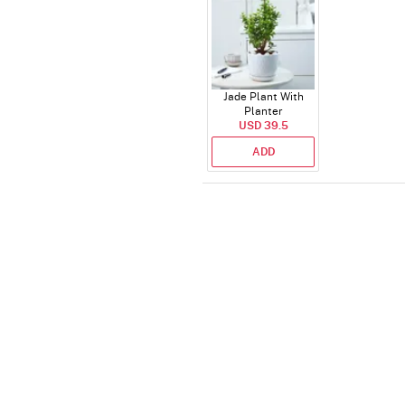
Jade Plant With
Planter
USD 39.5
ADD