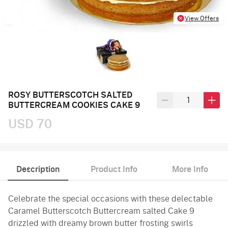
View Offers
ROSY BUTTERSCOTCH SALTED
BUTTERCREAM COOKIES CAKE 9
USD 70
Description
Product Info
More Info
Celebrate the special occasions with these delectable
Caramel Butterscotch Buttercream salted Cake 9
drizzled with dreamy brown butter frosting swirls