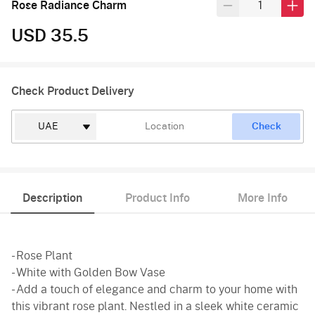
Rose Radiance Charm
USD 35.5
Check Product Delivery
Check
Description
Product Info
More Info
- Rose Plant
- White with Golden Bow Vase
- Add a touch of elegance and charm to your home with
this vibrant rose plant. Nestled in a sleek white ceramic