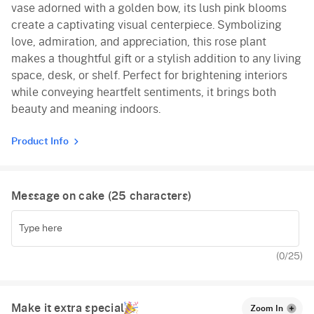
vase adorned with a golden bow, its lush pink blooms
create a captivating visual centerpiece. Symbolizing
love, admiration, and appreciation, this rose plant
makes a thoughtful gift or a stylish addition to any living
space, desk, or shelf. Perfect for brightening interiors
while conveying heartfelt sentiments, it brings both
beauty and meaning indoors.
Product Info
Message on cake (
25
characters)
(
0
/25)
Make it extra special
Zoom In