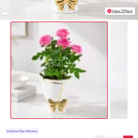
View Offers
Same Day Delivery