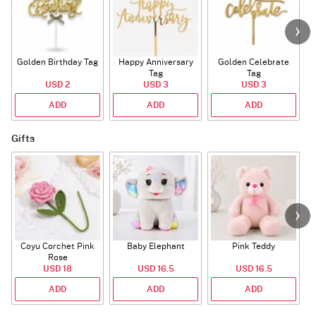
Golden Birthday Tag
Happy Anniversary
Golden Celebrate
Tag
Tag
USD 2
USD 3
USD 3
ADD
ADD
ADD
Gifts
Coyu Corchet Pink
Baby Elephant
Pink Teddy
Rose
USD 18
USD 16.5
USD 16.5
ADD
ADD
ADD