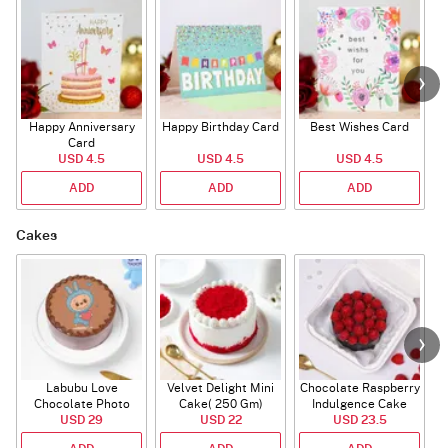
Happy Anniversary
Happy Birthday Card
Best Wishes Card
A
Card
USD 4.5
USD 4.5
USD 4.5
ADD
ADD
ADD
Cakes
Labubu Love
Velvet Delight Mini
Chocolate Raspberry
Chocolate Photo
Cake( 250 Gm)
Indulgence Cake
Cake - Blue - Half kg
USD 29
USD 22
USD 23.5
(350 Gm)