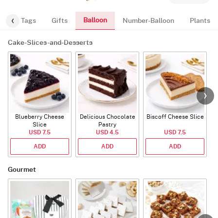
Balloon
gs
Tags
Gifts
Number-Balloon
Plants
Cake-Slices-and-Desserts
Blueberry Cheese
Delicious Chocolate
Biscoff Cheese Slice
Slice
Pastry
USD 7.5
USD 4.5
USD 7.5
ADD
ADD
ADD
Gourmet