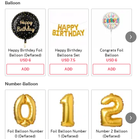
Balloon
Happy Birthday Foil
Happy Birthday
Congrats Foil
Balloon (Deflated)
Balloons Set
Balloon
USD 6
(Deflated)
USD 7.5
USD 6
ADD
ADD
ADD
Number-Balloon
Foil Balloon Number
Foil Balloon Number
Number 2 Balloon
F
0 (Deflated)
1 (Deflated)
(Deflated)