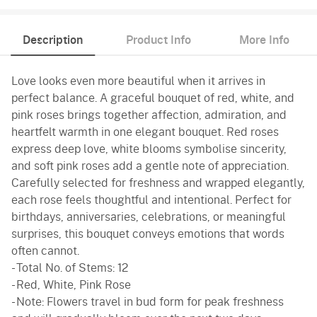
Description
Product Info
More Info
Love looks even more beautiful when it arrives in
perfect balance. A graceful bouquet of red, white, and
pink roses brings together affection, admiration, and
heartfelt warmth in one elegant bouquet. Red roses
express deep love, white blooms symbolise sincerity,
and soft pink roses add a gentle note of appreciation.
Carefully selected for freshness and wrapped elegantly,
each rose feels thoughtful and intentional. Perfect for
birthdays, anniversaries, celebrations, or meaningful
surprises, this bouquet conveys emotions that words
often cannot.
- Total No. of Stems: 12
- Red, White, Pink Rose
- Note: Flowers travel in bud form for peak freshness