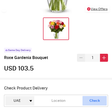
View Offers
Same Day Delivery
Rose Gardenia Bouquet
USD 103.5
Check Product Delivery
Check