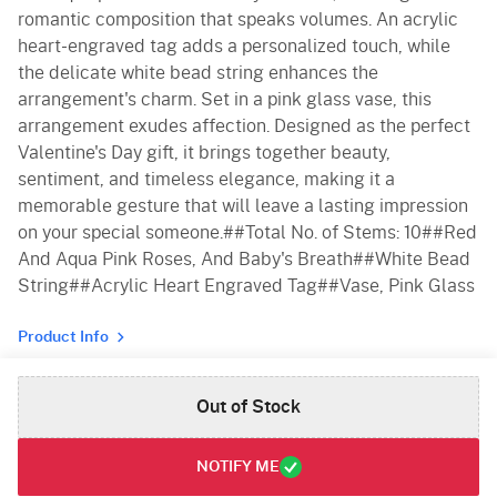
romantic composition that speaks volumes. An acrylic
heart-engraved tag adds a personalized touch, while
the delicate white bead string enhances the
arrangement's charm. Set in a pink glass vase, this
arrangement exudes affection. Designed as the perfect
Valentine's Day gift, it brings together beauty,
sentiment, and timeless elegance, making it a
memorable gesture that will leave a lasting impression
on your special someone.##Total No. of Stems: 10##Red
And Aqua Pink Roses, And Baby's Breath##White Bead
String##Acrylic Heart Engraved Tag##Vase, Pink Glass
Product Info
Out of Stock
NOTIFY ME