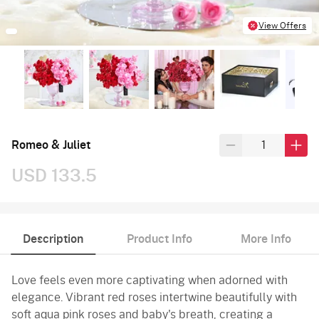
View Offers
Romeo & Juliet
USD 133.5
Description
Product Info
More Info
Love feels even more captivating when adorned with
elegance. Vibrant red roses intertwine beautifully with
soft aqua pink roses and baby's breath, creating a