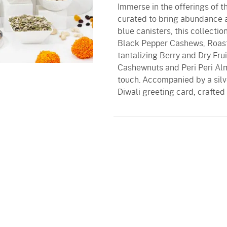
Immerse in the offerings of t
curated to bring abundance an
blue canisters, this collectio
Black Pepper Cashews, Roas
tantalizing Berry and Dry Frui
Cashewnuts and Peri Peri Al
touch. Accompanied by a silve
Diwali greeting card, crafted