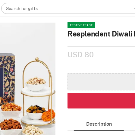
Search for gifts
FESTIVE FEAST
Resplendent Diwali 
USD 80
Description