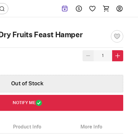
Dry Fruits Feast Hamper
Out of Stock
NOTIFY ME
Product Info
More Info