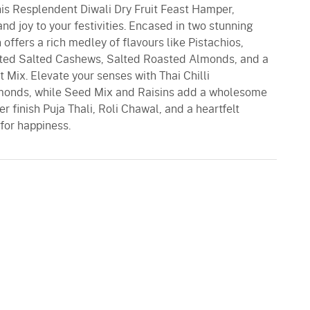
his Resplendent Diwali Dry Fruit Feast Hamper,
d joy to your festivities. Encased in two stunning
n offers a rich medley of flavours like Pistachios,
ted Salted Cashews, Salted Roasted Almonds, and a
t Mix. Elevate your senses with Thai Chilli
monds, while Seed Mix and Raisins add a wholesome
r finish Puja Thali, Roli Chawal, and a heartfelt
 for happiness.