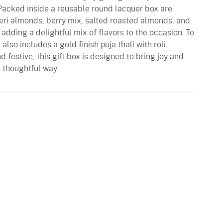
 Packed inside a reusable round lacquer box are
Peri almonds, berry mix, salted roasted almonds, and
dding a delightful mix of flavors to the occasion. To
 also includes a gold finish puja thali with roli
d festive, this gift box is designed to bring joy and
t thoughtful way.