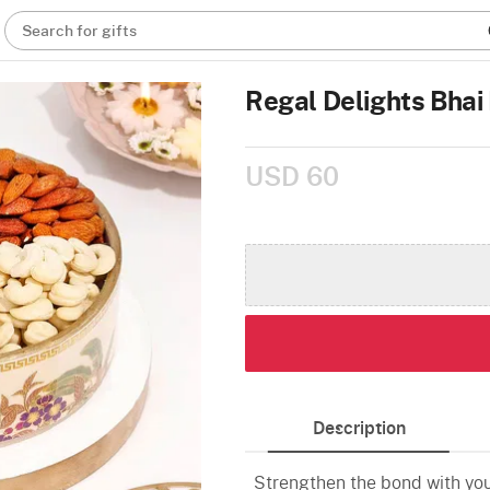
Search for gifts
Regal Delights Bhai 
USD 60
Description
Strengthen the bond with your