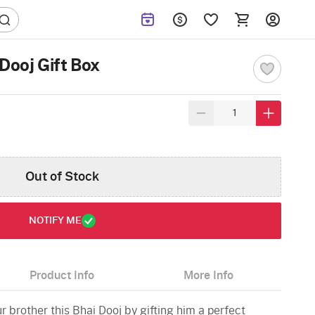
Dooj Gift Box
Out of Stock
NOTIFY ME
Product Info
More Info
 brother this Bhai Dooj by gifting him a perfect