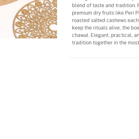
blend of taste and tradition.
premium dry fruits like Peri 
roasted salted cashews each a
keep the rituals alive, the box
chawal. Elegant, practical, an
tradition together in the mos