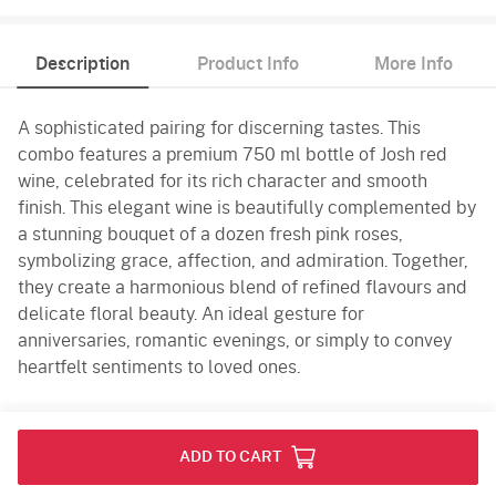
Description
Product Info
More Info
A sophisticated pairing for discerning tastes. This
combo features a premium 750 ml bottle of Josh red
wine, celebrated for its rich character and smooth
finish. This elegant wine is beautifully complemented by
a stunning bouquet of a dozen fresh pink roses,
symbolizing grace, affection, and admiration. Together,
they create a harmonious blend of refined flavours and
delicate floral beauty. An ideal gesture for
anniversaries, romantic evenings, or simply to convey
heartfelt sentiments to loved ones.
Product Info
ADD TO CART