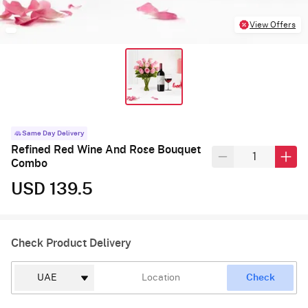
View Offers
Same Day Delivery
Refined Red Wine And Rose Bouquet
Combo
USD 139.5
Check Product Delivery
Check