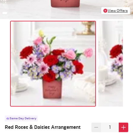
View Offers
Same Day Delivery
Red Roses & Daisies Arrangement