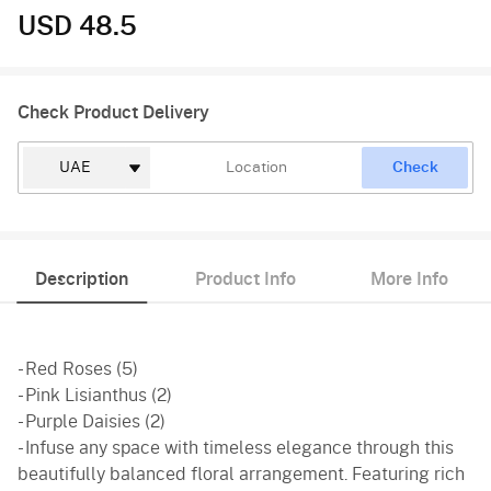
USD 48.5
Check Product Delivery
Check
Description
Product Info
More Info
- Red Roses (5)
- Pink Lisianthus (2)
- Purple Daisies (2)
- Infuse any space with timeless elegance through this
beautifully balanced floral arrangement. Featuring rich