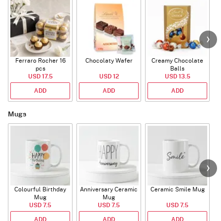
Ferraro Rocher 16
Chocolaty Wafer
Creamy Chocolate
pcs
Balls
USD 17.5
USD 12
USD 13.5
ADD
ADD
ADD
Mugs
Colourful Birthday
Anniversary Ceramic
Ceramic Smile Mug
Mug
Mug
USD 7.5
USD 7.5
USD 7.5
ADD
ADD
ADD