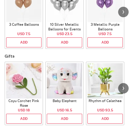
3 Coffee Balloons
10 Silver Metallic
3 Metallic Purple
Balloons for Events
Balloons
B
USD 7.5
USD 23.5
USD 7.5
ADD
ADD
ADD
Gifts
Coyu Corchet Pink
Baby Elephant
Rhythm of Calathea
Rose
USD 18
USD 16.5
USD 93.5
ADD
ADD
ADD