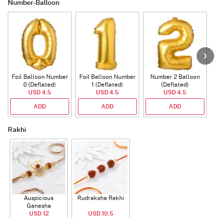
Number-Balloon
Foil Balloon Number
Foil Balloon Number
Number 2 Balloon
F
0 (Deflated)
1 (Deflated)
(Deflated)
USD 4.5
USD 4.5
USD 4.5
ADD
ADD
ADD
Rakhi
Auspicious
Rudraksha Rakhi
Ganesha
Rudraksha Rakhi
USD 12
USD 10.5