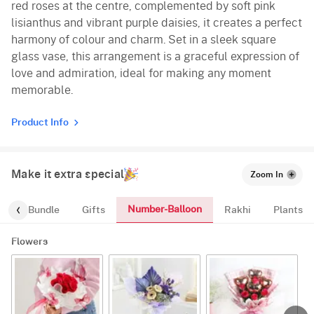
red roses at the centre, complemented by soft pink
lisianthus and vibrant purple daisies, it creates a perfect
harmony of colour and charm. Set in a sleek square
glass vase, this arrangement is a graceful expression of
love and admiration, ideal for making any moment
memorable.
Product Info
Make it extra special
Zoom In
Number-Balloon
alloon-Bundle
Gifts
Rakhi
Plants
Flowers