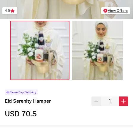
4.5
View Offers
Same Day Delivery
Eid Serenity Hamper
USD 70.5