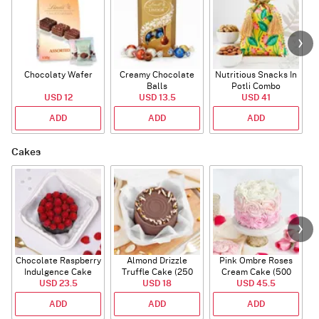
Chocolaty Wafer
Creamy Chocolate
Nutritious Snacks In
Balls
Potli Combo
USD 12
USD 13.5
USD 41
ADD
ADD
ADD
Cakes
Chocolate Raspberry
Almond Drizzle
Pink Ombre Roses
Indulgence Cake
Truffle Cake (250
Cream Cake (500
USD 23.5
(350 Gm)
USD 18
Gms)
USD 45.5
gm)
ADD
ADD
ADD