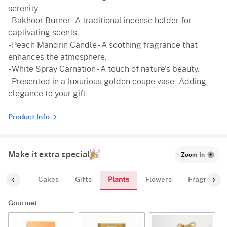
serenity.
- Bakhoor Burner - A traditional incense holder for
captivating scents.
- Peach Mandrin Candle - A soothing fragrance that
enhances the atmosphere.
- White Spray Carnation - A touch of nature's beauty.
- Presented in a luxurious golden coupe vase - Adding
elegance to your gift.
Product Info
Make it extra special
Zoom In
Plants
ourmet
Cakes
Gifts
Flowers
Fragrance
Gourmet