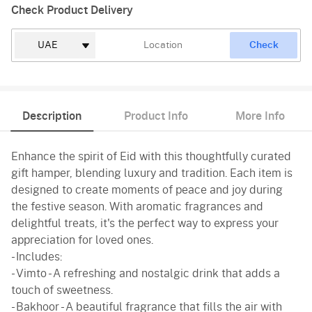
Check Product Delivery
Check
Description
Product Info
More Info
Enhance the spirit of Eid with this thoughtfully curated
gift hamper, blending luxury and tradition. Each item is
designed to create moments of peace and joy during
the festive season. With aromatic fragrances and
delightful treats, it's the perfect way to express your
appreciation for loved ones.
- Includes:
- Vimto - A refreshing and nostalgic drink that adds a
touch of sweetness.
- Bakhoor - A beautiful fragrance that fills the air with