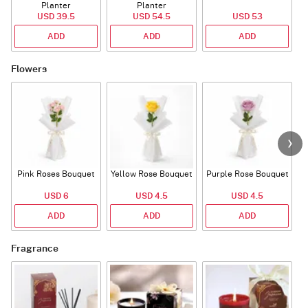
Planter
Planter
USD 39.5
USD 54.5
USD 53
ADD
ADD
ADD
Flowers
Pink Roses Bouquet
Yellow Rose Bouquet
Purple Rose Bouquet
USD 6
USD 4.5
USD 4.5
ADD
ADD
ADD
Fragrance