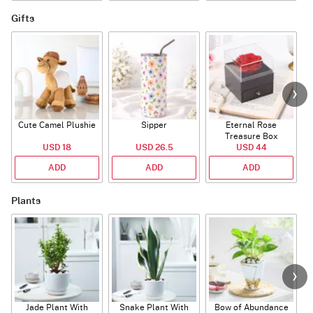
Gifts
Cute Camel Plushie
Sipper
Eternal Rose
W
Treasure Box
USD 18
USD 26.5
USD 44
ADD
ADD
ADD
Plants
Jade Plant With
Snake Plant With
Bow of Abundance