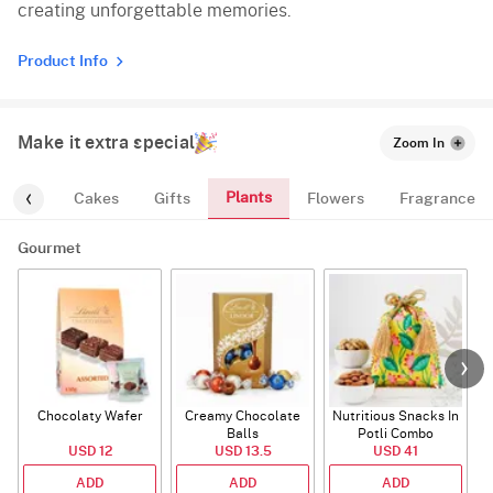
creating unforgettable memories.
Product Info
Make it extra special
Zoom In
Plants
urmet
Cakes
Gifts
Flowers
Fragrance
Gourmet
Chocolaty Wafer
Creamy Chocolate
Nutritious Snacks In
Balls
Potli Combo
USD 12
USD 13.5
USD 41
ADD
ADD
ADD