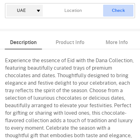
Check
Description
Product Info
More Info
Experience the essence of Eid with the Dana Collection,
featuring beautifully curated trays of premium
chocolates and dates. Thoughtfully designed to bring
elegance and festive delight to your celebration, each
tray reflects the spirit of the season. Choose from a
selection of luxurious chocolates or delicious dates,
beautifully arranged to elevate your festivities. Perfect
for gifting or sharing with loved ones, this chocolate-
flavored collection adds a touch of tradition and luxury
to every moment. Celebrate the season with a
thoughtful gift that embodies both taste and elegance,