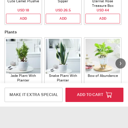
Cute Camel Plushie
Sipper
Eternal Rose
W
Treasure Box
USD 18
USD 26.5
USD 44
ADD
ADD
ADD
Plants
Jade Plant With
Snake Plant With
Bow of Abundance
Planter
Planter
USD 39.5
USD 54.5
USD 53
ADD
ADD
ADD
MAKE IT EXTRA SPECIAL
ADD TO CART
Flowers