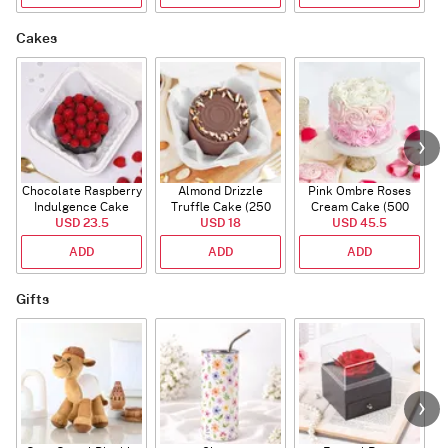
Cakes
Chocolate Raspberry
Almond Drizzle
Pink Ombre Roses
Indulgence Cake
Truffle Cake (250
Cream Cake (500
USD 23.5
(350 Gm)
USD 18
Gms)
USD 45.5
gm)
ADD
ADD
ADD
Gifts