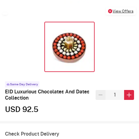
View Offers
Same Day Delivery
EID Luxurious Chocolates And Dates
Collection
USD 92.5
Check Product Delivery