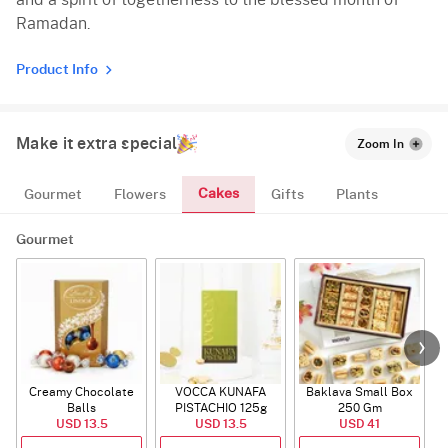
and a spirit of togetherness to the blessed month of
Ramadan.
Product Info
Make it extra special
Zoom In
Cakes
Gourmet
Flowers
Gifts
Plants
Gourmet
Creamy Chocolate
VOCCA KUNAFA
Baklava Small Box
Balls
PISTACHIO 125g
250 Gm
USD 13.5
USD 13.5
USD 41