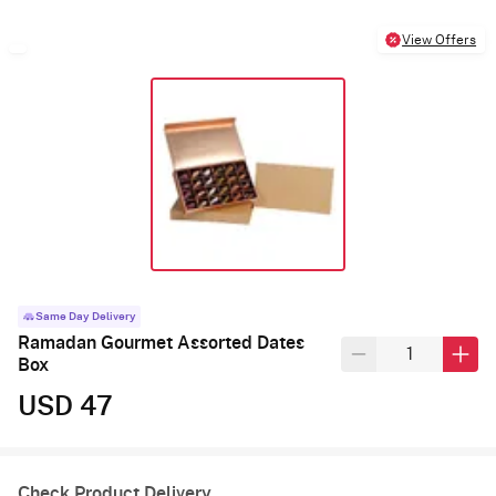
View Offers
Same Day Delivery
Ramadan Gourmet Assorted Dates
Box
USD 47
Check Product Delivery