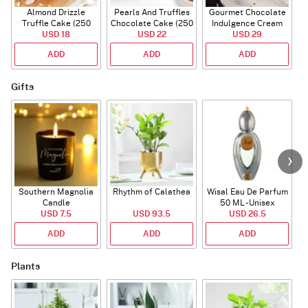
Almond Drizzle
Pearls And Truffles
Gourmet Chocolate
Truffle Cake (250
Chocolate Cake (250
Indulgence Cream
USD 18
Gms)
USD 22
gm)
Cake (500 Gm)
USD 29
ADD
ADD
ADD
Gifts
Southern Magnolia
Rhythm of Calathea
Wisal Eau De Parfum
Candle
50 ML - Unisex
USD 7.5
USD 93.5
USD 26.5
ADD
ADD
ADD
Plants