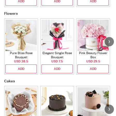
ADD
ADD
ADD
Flowers
Pure Bliss Rose
Elegant Single Rose
Pink Beauty Flower
Bouquet
Bouquet
Box
USD 38.5
USD 7.5
USD 29.5
ADD
ADD
ADD
Cakes