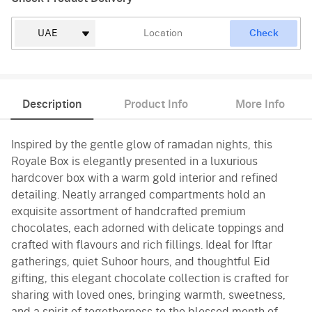
Check
Description
Product Info
More Info
Inspired by the gentle glow of ramadan nights, this
Royale Box is elegantly presented in a luxurious
hardcover box with a warm gold interior and refined
detailing. Neatly arranged compartments hold an
exquisite assortment of handcrafted premium
chocolates, each adorned with delicate toppings and
crafted with flavours and rich fillings. Ideal for Iftar
gatherings, quiet Suhoor hours, and thoughtful Eid
gifting, this elegant chocolate collection is crafted for
sharing with loved ones, bringing warmth, sweetness,