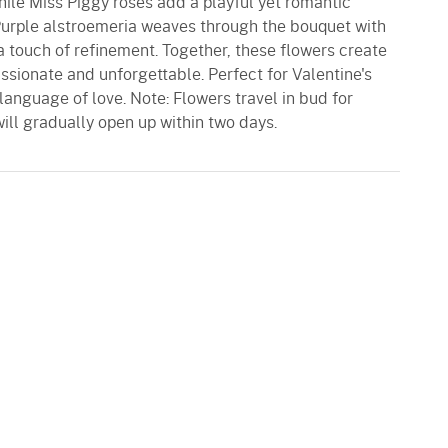
hile Miss Piggy roses add a playful yet romantic
 Purple alstroemeria weaves through the bouquet with
 touch of refinement. Together, these flowers create
assionate and unforgettable. Perfect for Valentine's
language of love. Note: Flowers travel in bud for
ill gradually open up within two days.