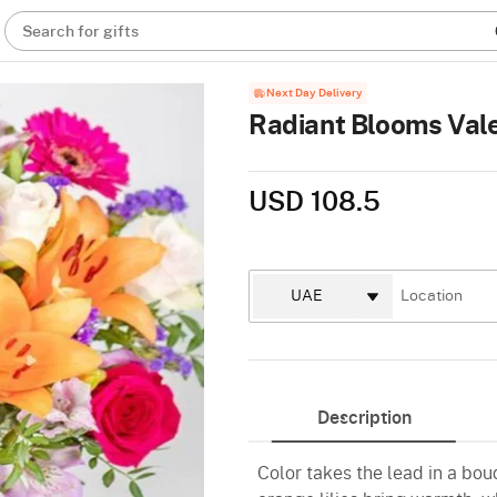
Search for gifts
Next Day Delivery
Radiant Blooms Vale
USD 108.5
Description
Color takes the lead in a bou