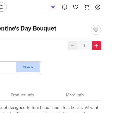
ntine's Day Bouquet
Check
Product Info
More Info
quet designed to turn heads and steal hearts. Vibrant