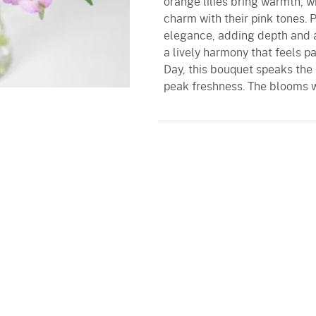
orange lilies bring warmth, w
charm with their pink tones.
elegance, adding depth and a
a lively harmony that feels p
Day, this bouquet speaks the 
peak freshness. The blooms w