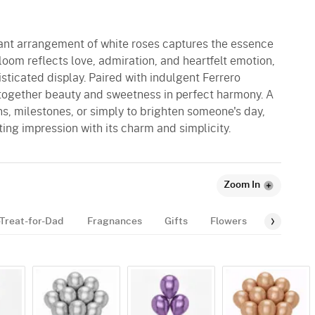
egant arrangement of white roses captures the essence
loom reflects love, admiration, and heartfelt emotion,
sticated display. Paired with indulgent Ferrero
 together beauty and sweetness in perfect harmony. A
ons, milestones, or simply to brighten someone's day,
ting impression with its charm and simplicity.
Zoom In
Treat-for-Dad
Fragnances
Gifts
Flowers
Gourmet