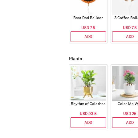
Best Dad Balloon
3 Coffee Bal
USD 7.5
USD 7.5
ADD
ADD
Plants
Rhythm of Calathea
Color Me W
USD 93.5
USD 25
ADD
ADD