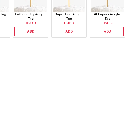
 Tag
Fathers Day Acrylic
Super Dad Acrylic
Abbajaan Acrylic
Tag
Tag
Tag
USD 3
USD 3
USD 3
ADD
ADD
ADD