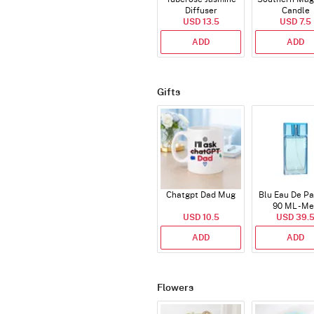
Diffuser
Candle
USD 13.5
USD 7.5
ADD
ADD
Gifts
Chatgpt Dad Mug
Blu Eau De P
90 ML - M
USD 10.5
USD 39.
ADD
ADD
Flowers