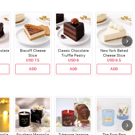
colate
Biscoff Cheese
Classic Chocolate
New York Baked
Slice
Truffle Pastry
Cheese Slice
USD 7.5
USD 6
USD 6.5
ADD
ADD
ADD
nolia
Southern Magnolia
Tuberose Jasmine
The First Rain