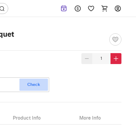
quet
Check
Product Info
More Info