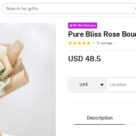
Search for gifts
90-Min Delivery
Pure Bliss Rose Bou
5 ratings
USD 48.5
Description