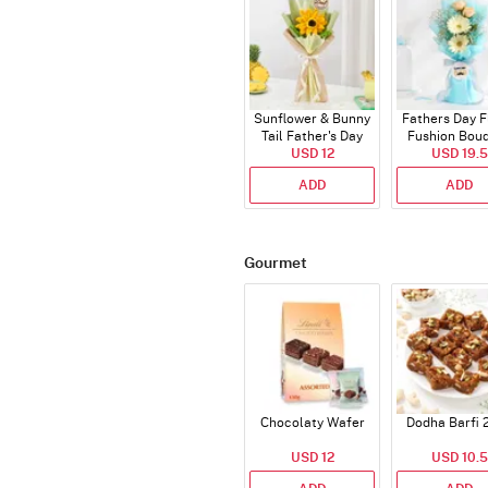
Sunflower & Bunny
Fathers Day F
Tail Father's Day
Fushion Bou
Bouquet
USD 12
USD 19.5
ADD
ADD
Gourmet
Chocolaty Wafer
Dodha Barfi 
USD 12
USD 10.5