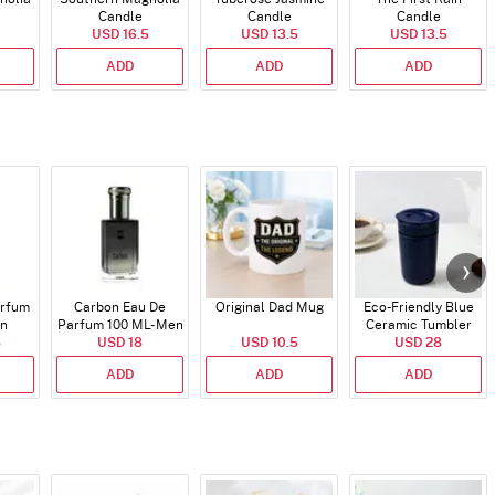
Candle
Candle
Candle
USD 16.5
USD 13.5
USD 13.5
ADD
ADD
ADD
arfum
Carbon Eau De
Original Dad Mug
Eco-Friendly Blue
en
Parfum 100 ML- Men
Ceramic Tumbler
5
USD 18
USD 10.5
USD 28
ADD
ADD
ADD