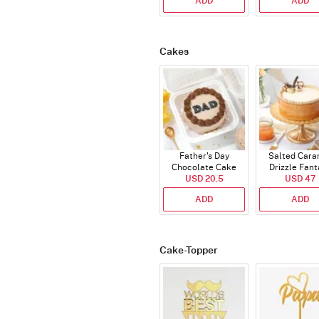
ADD
ADD
Cakes
Father's Day
Salted Cara
Chocolate Cake
Drizzle Fant
USD 20.5
250 Gms
Cake (500 
USD 47
ADD
ADD
Cake-Topper