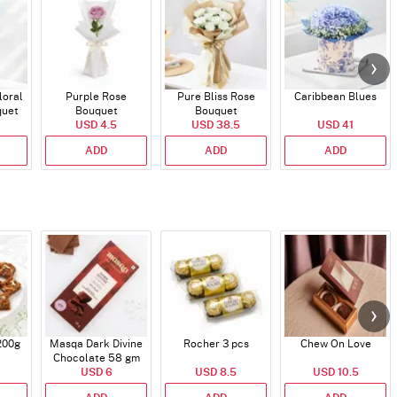
loral
Purple Rose
Pure Bliss Rose
Caribbean Blues
quet
Bouquet
Bouquet
USD 4.5
USD 38.5
USD 41
ADD
ADD
ADD
200g
Masqa Dark Divine
Rocher 3 pcs
Chew On Love
Chocolate 58 gm
USD 6
USD 8.5
USD 10.5