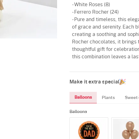
- White Roses (8)
- Ferrero Rocher (24)
- Pure and timeless, this el
of grace and serenity. Each b
creating a soothing and sophi
Rocher chocolates, it brings
thoughtful gift for celebrati
this combination leaves a las
Make it extra special
Balloons
Plants
Sweet-
Balloons