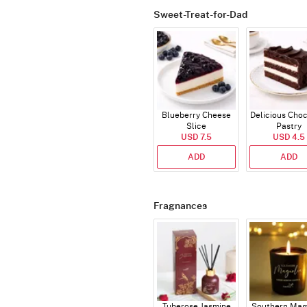
Sweet-Treat-for-Dad
Blueberry Cheese
Delicious Cho
Slice
Pastry
USD 7.5
USD 4.5
ADD
ADD
Fragnances
Tuberose Jasmine
Southern Mag