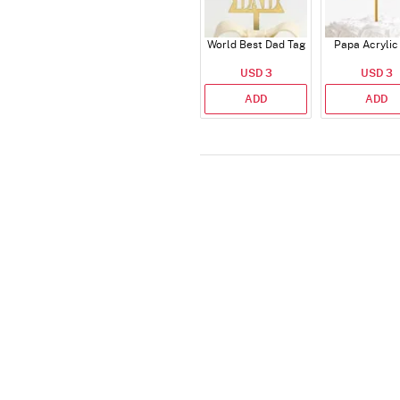
World Best Dad Tag
Papa Acrylic
USD 3
USD 3
ADD
ADD