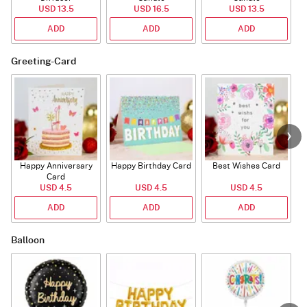
USD 13.5
USD 16.5
USD 13.5
ADD
ADD
ADD
Greeting-Card
Happy Anniversary
Happy Birthday Card
Best Wishes Card
A
Card
USD 4.5
USD 4.5
USD 4.5
ADD
ADD
ADD
Balloon