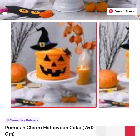
View Offers
Same Day Delivery
Pumpkin Charm Halloween Cake (750
Gm)