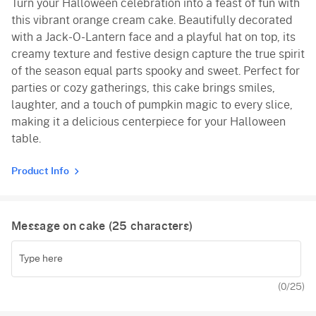
Turn your Halloween celebration into a feast of fun with
Red Velvet
this vibrant orange cream cake. Beautifully decorated
with a Jack-O-Lantern face and a playful hat on top, its
creamy texture and festive design capture the true spirit
of the season equal parts spooky and sweet. Perfect for
parties or cozy gatherings, this cake brings smiles,
laughter, and a touch of pumpkin magic to every slice,
making it a delicious centerpiece for your Halloween
table.
Product Info
Message on cake (
25
characters)
(
0
/25)