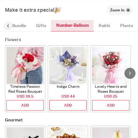
Make it extra special
Zoom In
Number-Balloon
alloon-Bundle
Gifts
Rakhi
Plants
Flowers
Timeless Passion
Indigo Charm
Lovely Hearts and
E
Red Roses Bouquet
Roses Bouquet
A
USD 39.5
USD 44
USD 25
ADD
ADD
ADD
Gourmet