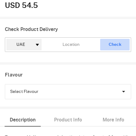
USD 54.5
Check Product Delivery
Check
Flavour
Select Flavour
Chocolate
Description
Product Info
More Info
Vanilla