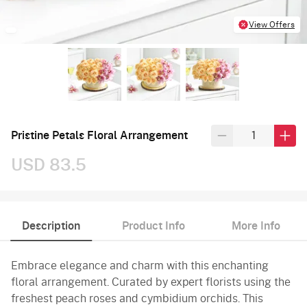
View Offers
Pristine Petals Floral Arrangement
USD 83.5
Description
Product Info
More Info
Embrace elegance and charm with this enchanting
floral arrangement. Curated by expert florists using the
freshest peach roses and cymbidium orchids. This