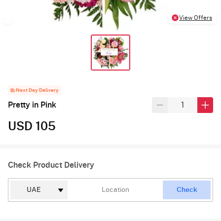
View Offers
Next Day Delivery
Pretty in Pink
USD 105
Check Product Delivery
Check