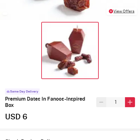
View Offers
Same Day Delivery
Premium Dates In Fanoos-Inspired
Box
USD 6