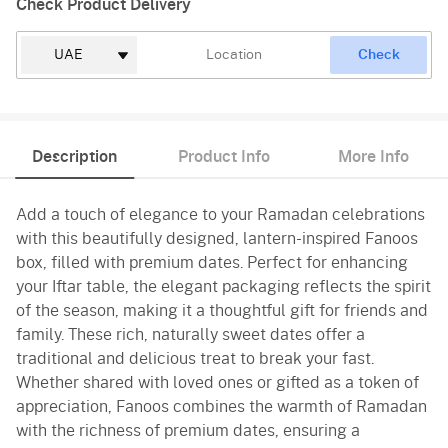
Check Product Delivery
Check
Description
Product Info
More Info
Add a touch of elegance to your Ramadan celebrations
with this beautifully designed, lantern-inspired Fanoos
box, filled with premium dates. Perfect for enhancing
your Iftar table, the elegant packaging reflects the spirit
of the season, making it a thoughtful gift for friends and
family. These rich, naturally sweet dates offer a
traditional and delicious treat to break your fast.
Whether shared with loved ones or gifted as a token of
appreciation, Fanoos combines the warmth of Ramadan
with the richness of premium dates, ensuring a