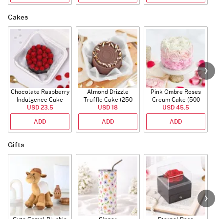
Cakes
Chocolate Raspberry
Almond Drizzle
Pink Ombre Roses
Indulgence Cake
Truffle Cake (250
Cream Cake (500
USD 23.5
(350 Gm)
USD 18
Gms)
USD 45.5
gm)
ADD
ADD
ADD
Gifts