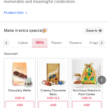
memorable and meaningful celebration.
Product Info
Make it extra special
Zoom In
Gifts
ourmet
Cakes
Plants
Flowers
Fragrance
Gourmet
Chocolaty Wafer
Creamy Chocolate
Nutritious Snacks In
Balls
Potli Combo
USD 12
USD 13.5
USD 41
ADD
ADD
ADD