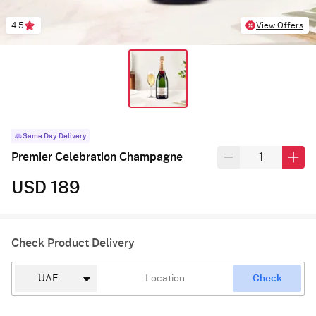
4.5
View Offers
Same Day Delivery
Premier Celebration Champagne
USD 189
Check Product Delivery
Check