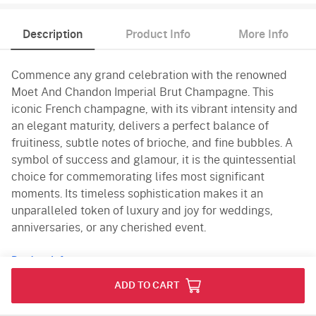
Description
Product Info
More Info
Commence any grand celebration with the renowned
Moet And Chandon Imperial Brut Champagne. This
iconic French champagne, with its vibrant intensity and
an elegant maturity, delivers a perfect balance of
fruitiness, subtle notes of brioche, and fine bubbles. A
symbol of success and glamour, it is the quintessential
choice for commemorating lifes most significant
moments. Its timeless sophistication makes it an
unparalleled token of luxury and joy for weddings,
anniversaries, or any cherished event.
Product Info
ADD TO CART