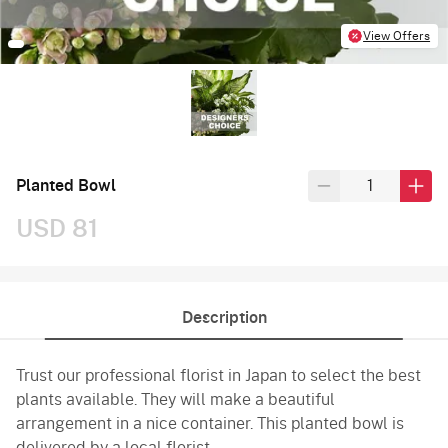
View Offers
Planted Bowl
USD 81
Description
Trust our professional florist in Japan to select the best
plants available. They will make a beautiful
arrangement in a nice container. This planted bowl is