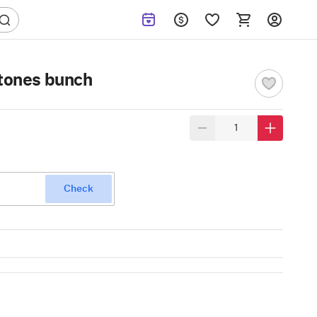
 tones bunch
Check