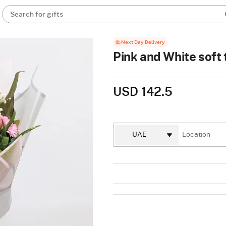
Search for gifts
Next Day Delivery
Pink and White soft
USD 142.5