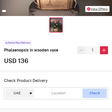
View Offers
Same Day Delivery
Phalaenopsis in wooden vase
USD 136
Check Product Delivery
Check