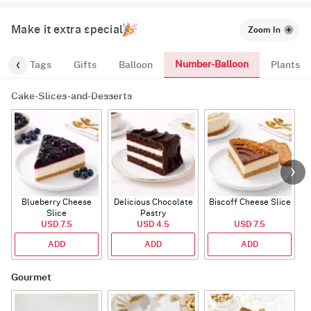
Make it extra special
Zoom In
Number-Balloon
gs
Tags
Gifts
Balloon
Plants
Cake-Slices-and-Desserts
Blueberry Cheese
Delicious Chocolate
Biscoff Cheese Slice
Slice
Pastry
USD 7.5
USD 4.5
USD 7.5
ADD
ADD
ADD
Gourmet