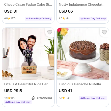
Choco Craze Fudge Cake (500 Gm)
Nutty Indulgence Chocolate Cake (700 Gm)
USD 31
USD 66
4.8
(27)
4.6
(4)
Same Day Delivery
Same Day Delivery
Life Is A Beautiful Ride Personalized Caricature
Luscious Ganache Nutella Cake (500 gm)
USD 29.5
USD 41
4.5
(14)
Personalizable
4.7
(12)
Same Day Delivery
Same Day Delivery