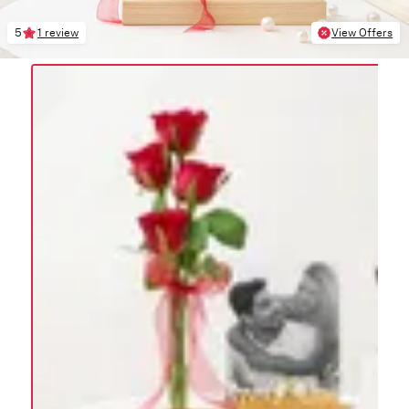
5
1 review
View Offers