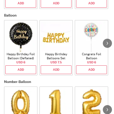
ADD
ADD
ADD
Balloon
Happy Birthday Foil
Happy Birthday
Congrats Foil
Balloon (Deflated)
Balloons Set
Balloon
USD 6
(Deflated)
USD 7.5
USD 6
ADD
ADD
ADD
Number-Balloon