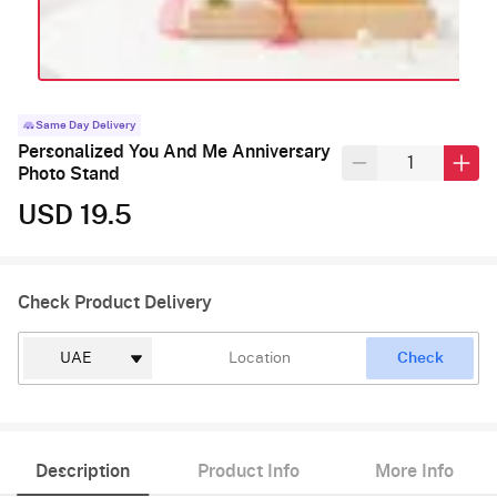
Same Day Delivery
Personalized You And Me Anniversary
Photo Stand
USD 19.5
Check Product Delivery
Check
Description
Product Info
More Info