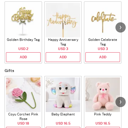
Golden Birthday Tag
Happy Anniversary
Golden Celebrate
Tag
Tag
USD 2
USD 3
USD 3
ADD
ADD
ADD
Gifts
Coyu Corchet Pink
Baby Elephant
Pink Teddy
Rose
USD 18
USD 16.5
USD 16.5