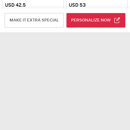
USD 42.5
USD 53
4.6
(21)
SIGNATURE BLUE
4.5
(3)
Personalizable
Same Day Delivery
Same Day Delivery
MAKE IT EXTRA SPECIAL
PERSONALIZE NOW
Cupids Delight Mini Cream Cake (250 Gm)
Lavender Dreams Bouquet
USD 25
USD 44
4.8
(5)
4.9
(6)
Same Day Delivery
Same Day Delivery