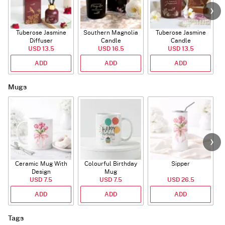
Tuberose Jasmine
Southern Magnolia
Tuberose Jasmine
T
Diffuser
Candle
Candle
USD 13.5
USD 16.5
USD 13.5
ADD
ADD
ADD
Mugs
Ceramic Mug With
Colourful Birthday
Sipper
A
Design
Mug
USD 7.5
USD 7.5
USD 26.5
ADD
ADD
ADD
Tags