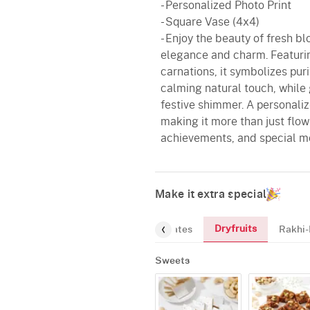
- Personalized Photo Print
- Square Vase (4x4)
- Enjoy the beauty of fresh b
elegance and charm. Featurin
carnations, it symbolizes pur
calming natural touch, while 
festive shimmer. A personaliz
making it more than just flowe
achievements, and special m
Make it extra special
Dryfruits
Sweets
Chocolates
Rakhi-
Sweets