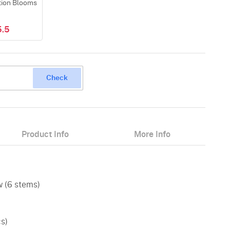
tion Blooms
5.5
Check
Product Info
More Info
w (6 stems)
cs)