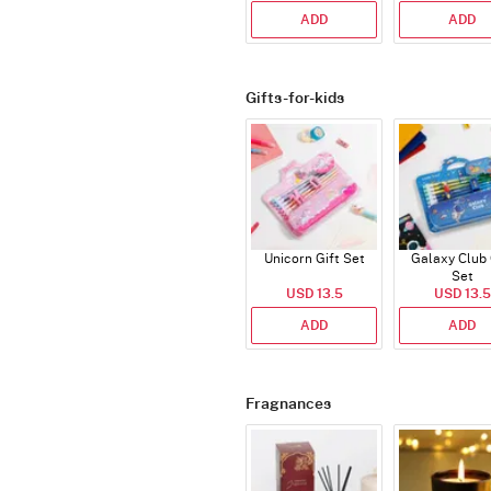
ADD
ADD
Gifts-for-kids
Unicorn Gift Set
Galaxy Club 
Set
USD 13.5
USD 13.5
ADD
ADD
Fragnances