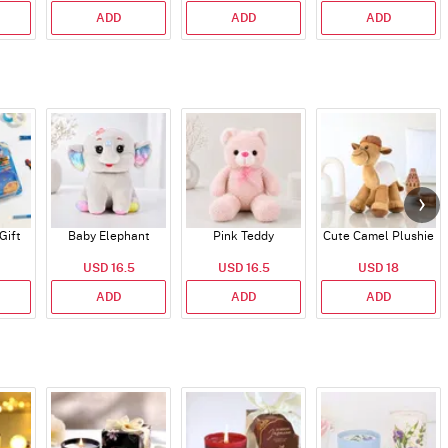
ADD
ADD
ADD
Gift
Baby Elephant
Pink Teddy
Cute Camel Plushie
USD 16.5
USD 16.5
USD 18
ADD
ADD
ADD