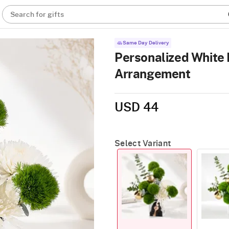
Search for gifts
Same Day Delivery
Personalized White
Arrangement
USD 44
Select Variant