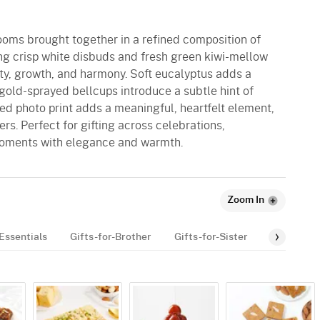
looms brought together in a refined composition of
g crisp white disbuds and fresh green kiwi-mellow
ity, growth, and harmony. Soft eucalyptus adds a
gold-sprayed bellcups introduce a subtle hint of
ed photo print adds a meaningful, heartfelt element,
rs. Perfect for gifting across celebrations,
oments with elegance and warmth.
Zoom In
Essentials
Gifts-for-Brother
Gifts-for-Sister
Personali