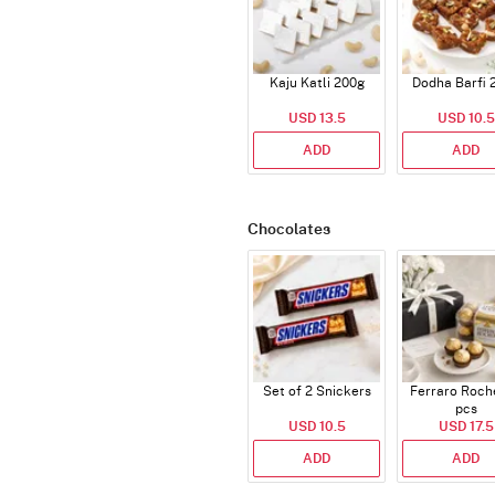
Kaju Katli 200g
Dodha Barfi 
USD 13.5
USD 10.5
ADD
ADD
Chocolates
Set of 2 Snickers
Ferraro Roch
pcs
USD 10.5
USD 17.5
ADD
ADD