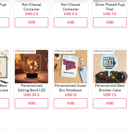
Puja
Roli-Chawal
Roli Chawal
Silver Plated Puja
Container
Container
Thali
USD 2.5
USD 4.5
USD 7.5
ADD
ADD
ADD
Personalized
Personalized
Personalized
 Best
Personalized
Personalized Super
Personalized Best
icate
Sibling Bond LED
Bro Notebook
Brother Cake
USD 35.5
Lamp
USD 12
USD 7.5
Topper
ADD
ADD
ADD