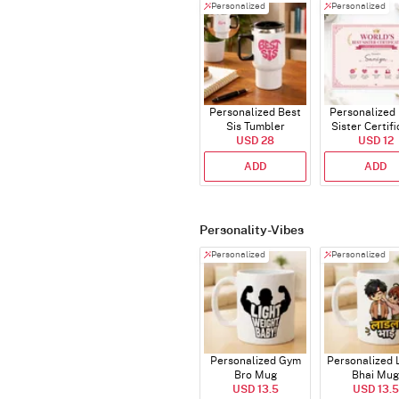
Personalized
Personalized
Personalized Best
Personalized
Sis Tumbler
Sister Certif
USD 28
USD 12
ADD
ADD
Personality-Vibes
Personalized
Personalized
Personalized Gym
Personalized 
Bro Mug
Bhai Mug
USD 13.5
USD 13.5