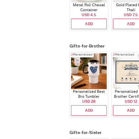
Metal Roli Chawal
Gold Plated 
Container
Thali
USD 4.5
USD 7.5
ADD
ADD
Gifts-for-Brother
Personalized
Personalized
Personalized Best
Personalized
Bro Tumbler
Brother Certif
USD 28
USD 12
ADD
ADD
Gifts-for-Sister