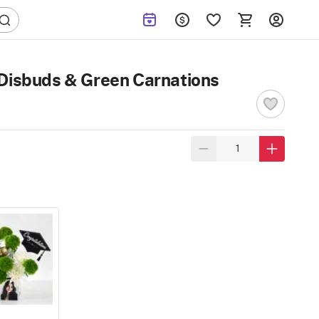
 Disbuds & Green Carnations