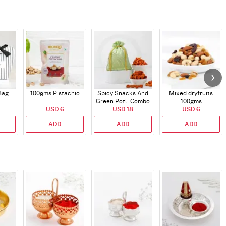
Bag
100gms Pistachio
Spicy Snacks And
Mixed dryfruits
Green Potli Combo
100gms
USD 6
USD 18
USD 6
ADD
ADD
ADD