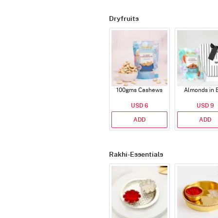
Dryfruits
100gms Cashews
Almonds in 
USD 6
USD 9
ADD
ADD
Rakhi-Essentials