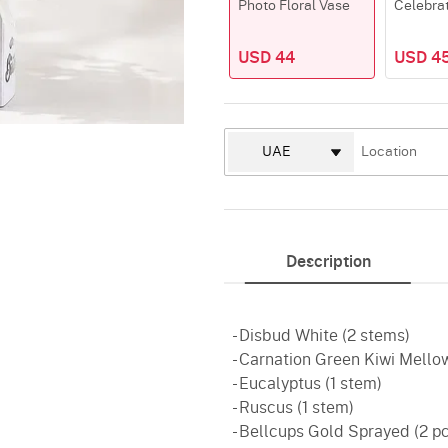
Photo Floral Vase
Celebra
USD 44
USD 4
Description
- Disbud White (2 stems)
- Carnation Green Kiwi Mello
- Eucalyptus (1 stem)
- Ruscus (1 stem)
- Bellcups Gold Sprayed (2 p