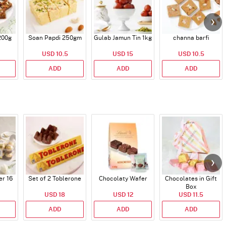
200g
Soan Papdi 250gm
Gulab Jamun Tin 1kg
channa barfi
USD 10.5
USD 15
USD 10.5
ADD
ADD
ADD
er 16
Set of 2 Toblerone
Chocolaty Wafer
Chocolates in Gift
Box
USD 18
USD 12
USD 11.5
ADD
ADD
ADD