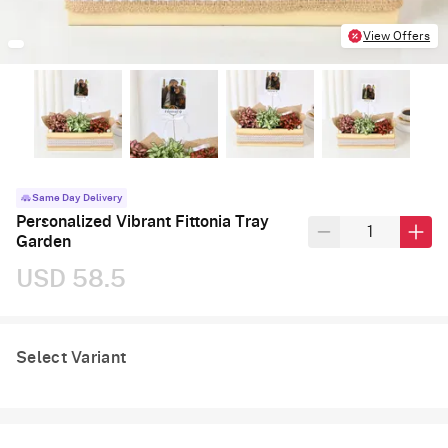
View Offers
Same Day Delivery
Personalized Vibrant Fittonia Tray
Garden
USD 58.5
Select Variant