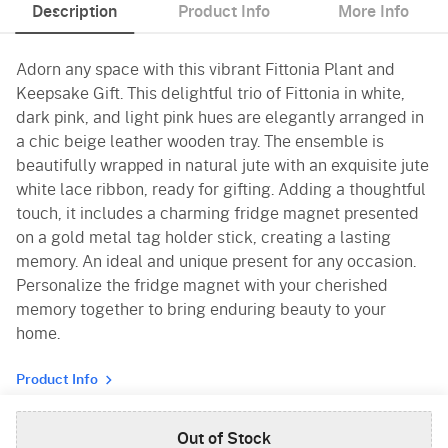
Description
Product Info
More Info
Adorn any space with this vibrant Fittonia Plant and
Keepsake Gift. This delightful trio of Fittonia in white,
dark pink, and light pink hues are elegantly arranged in
a chic beige leather wooden tray. The ensemble is
beautifully wrapped in natural jute with an exquisite jute
white lace ribbon, ready for gifting. Adding a thoughtful
touch, it includes a charming fridge magnet presented
on a gold metal tag holder stick, creating a lasting
memory. An ideal and unique present for any occasion.
Personalize the fridge magnet with your cherished
memory together to bring enduring beauty to your
home.
Product Info
Out of Stock