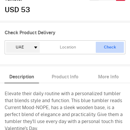
USD 53
Check Product Delivery
Check
Description
Product Info
More Info
Elevate their daily routine with a personalized tumbler
that blends style and function. This blue tumbler reads
Current Mood-NOPE, has a sleek wooden base, is a
perfect blend of elegance and practicality. Give them a
tumbler they'll use every day with a personal touch this
Valentine's Day.