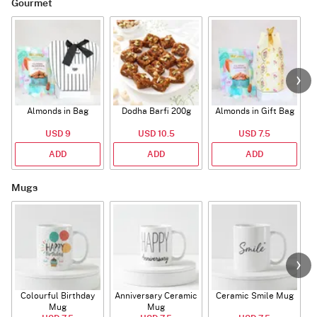
Gourmet
Almonds in Bag
Dodha Barfi 200g
Almonds in Gift Bag
USD 9
USD 10.5
USD 7.5
ADD
ADD
ADD
Mugs
Colourful Birthday
Anniversary Ceramic
Ceramic Smile Mug
Mug
Mug