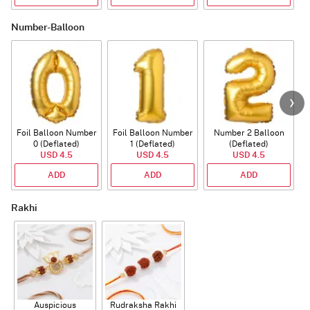
Number-Balloon
Foil Balloon Number
Foil Balloon Number
Number 2 Balloon
F
0 (Deflated)
1 (Deflated)
(Deflated)
USD 4.5
USD 4.5
USD 4.5
ADD
ADD
ADD
Rakhi
Auspicious
Rudraksha Rakhi