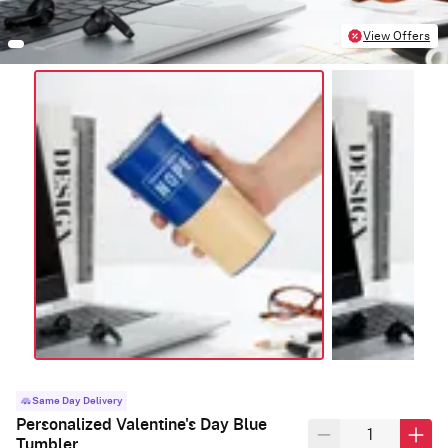
View Offers
Same Day Delivery
Personalized Valentine's Day Blue
Tumbler