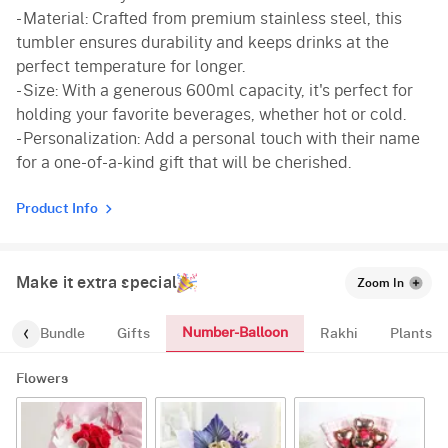
- Material: Crafted from premium stainless steel, this
tumbler ensures durability and keeps drinks at the
perfect temperature for longer.
- Size: With a generous 600ml capacity, it's perfect for
holding your favorite beverages, whether hot or cold.
- Personalization: Add a personal touch with their name
for a one-of-a-kind gift that will be cherished.
Product Info
Make it extra special
Zoom In
Number-Balloon
alloon-Bundle
Gifts
Rakhi
Plants
Flowers