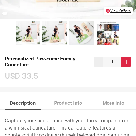
View Offers
Personalized Paw-some Family
Caricature
USD 33.5
Description
Product Info
More Info
Capture your special bond with your furry companion in
a whimsical caricature. This caricature features a
couple joyfully posing with their beloved dog, capturing