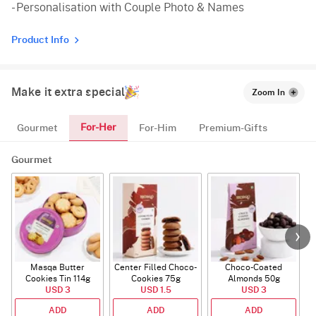
- Personalisation with Couple Photo & Names
Product Info
Make it extra special
Zoom In
For-Her
Gourmet
For-Him
Premium-Gifts
Gourmet
Masqa Butter
Center Filled Choco-
Choco-Coated
Cookies Tin 114g
Cookies 75g
Almonds 50g
USD 3
USD 1.5
USD 3
ADD
ADD
ADD