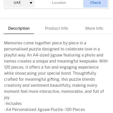
Check
Description
Product Info
More Info
Memories come together piece by piece in a
personalised puzzle designed to celebrate love in a
playful way. An A4-sized jigsaw featuring a photo and
names creates a unique and meaningful keepsake. With
120 pieces, it offers a fun and engaging experience
while showcasing your special bond. Thoughtfully
crafted for meaningful gifting, this puzzle blends
creativity and sentiment beautifully, making every
moment feel more interactive, memorable, and full of
joy.
- Includes
- A4 Personalised Jigsaw Puzzle - 120 Pieces