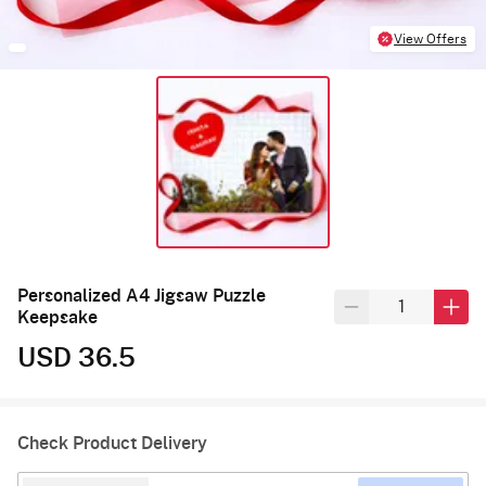
View Offers
Personalized A4 Jigsaw Puzzle
Keepsake
USD 36.5
Check Product Delivery