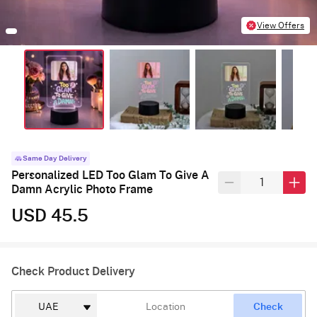
View Offers
Same Day Delivery
Personalized LED Too Glam To Give A
Damn Acrylic Photo Frame
USD 45.5
Check Product Delivery
Check