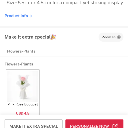
- Size: 8.5 cm x 4.5 cm for a compact yet striking display
Product Info
Make it extra special
Zoom In
Flowers-Plants
Flowers-Plants
Pink Rose Bouquet
USD 4.5
ADD
MAKE IT EXTRA SPECIAL
PERSONALIZE NOW