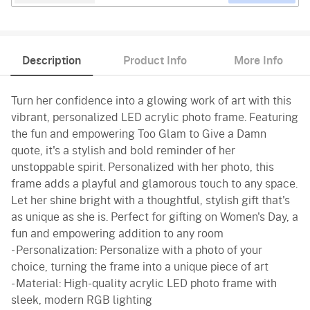
Description
Product Info
More Info
Turn her confidence into a glowing work of art with this
vibrant, personalized LED acrylic photo frame. Featuring
the fun and empowering Too Glam to Give a Damn
quote, it's a stylish and bold reminder of her
unstoppable spirit. Personalized with her photo, this
frame adds a playful and glamorous touch to any space.
Let her shine bright with a thoughtful, stylish gift that's
as unique as she is. Perfect for gifting on Women's Day, a
fun and empowering addition to any room
- Personalization: Personalize with a photo of your
choice, turning the frame into a unique piece of art
- Material: High-quality acrylic LED photo frame with
sleek, modern RGB lighting