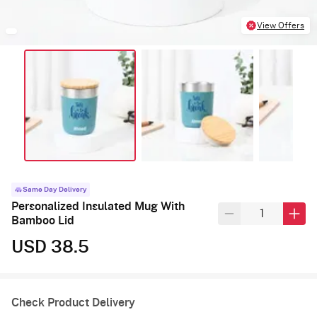
View Offers
Same Day Delivery
Personalized Insulated Mug With
Bamboo Lid
USD 38.5
Check Product Delivery