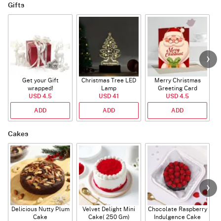
Gifts
Get your Gift
Christmas Tree LED
Merry Christmas
S
wrapped!
Lamp
Greeting Card
USD 4.5
USD 41
USD 4.5
ADD
ADD
ADD
Cakes
Delicious Nutty Plum
Velvet Delight Mini
Chocolate Raspberry
Cake
Cake( 250 Gm)
Indulgence Cake