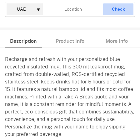
Check
Description
Product Info
More Info
Recharge and refresh with your personalized blue
recycled insulated mug. This 300 ml leakproof mug,
crafted from double-walled, RCS-certified recycled
stainless steel, keeps drinks hot for 5 hours or cold for
15. It features a natural bamboo lid and fits most coffee
machines. Printed with a Take A Break quote and your
name, it is a constant reminder for mindful moments. A
perfect, eco-conscious gift that combines sustainability,
convenience, and a personal touch for daily use.
Personalize the mug with your name to enjoy sipping
your preferred beverage.