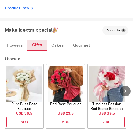
Product Info
Make it extra special
Zoom In
Gifts
Flowers
Cakes
Gourmet
Flowers
Pure Bliss Rose
Red Rose Bouquet
Timeless Passion
E
Bouquet
Red Roses Bouquet
USD 38.5
USD 23.5
USD 39.5
ADD
ADD
ADD