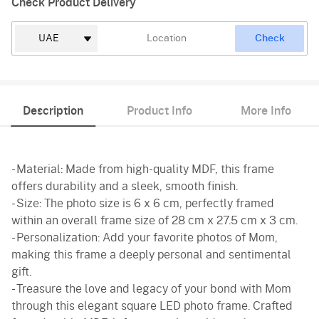
Check Product Delivery
Check
Description
Product Info
More Info
- Material: Made from high-quality MDF, this frame
offers durability and a sleek, smooth finish.
- Size: The photo size is 6 x 6 cm, perfectly framed
within an overall frame size of 28 cm x 27.5 cm x 3 cm.
- Personalization: Add your favorite photos of Mom,
making this frame a deeply personal and sentimental
gift.
- Treasure the love and legacy of your bond with Mom
through this elegant square LED photo frame. Crafted