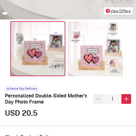
View Offers
Same Day Delivery
Personalized Double-Sided Mother's
Day Photo Frame
USD 20.5