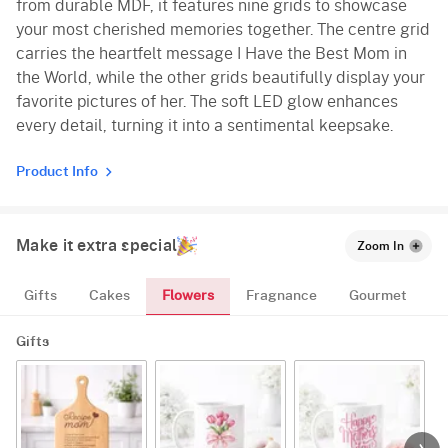
from durable MDF, it features nine grids to showcase
your most cherished memories together. The centre grid
carries the heartfelt message I Have the Best Mom in
the World, while the other grids beautifully display your
favorite pictures of her. The soft LED glow enhances
every detail, turning it into a sentimental keepsake.
Product Info
Make it extra special
Zoom In
Flowers
Gifts
Cakes
Fragnance
Gourmet
Gifts