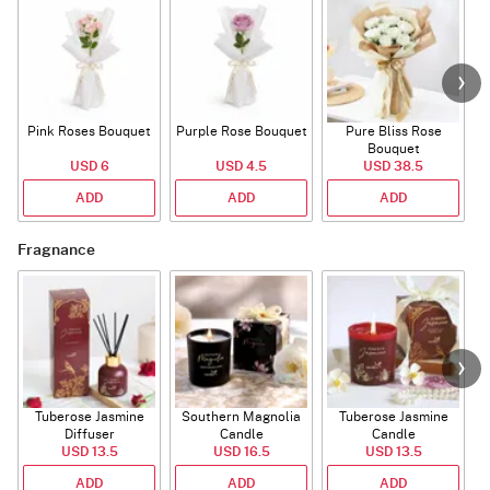
Pink Roses Bouquet
Purple Rose Bouquet
Pure Bliss Rose
Bouquet
USD 6
USD 4.5
USD 38.5
ADD
ADD
ADD
Fragnance
Tuberose Jasmine
Southern Magnolia
Tuberose Jasmine
T
Diffuser
Candle
Candle
USD 13.5
USD 16.5
USD 13.5
ADD
ADD
ADD