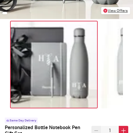
View Offers
Same Day Delivery
Personalized Bottle Notebook Pen