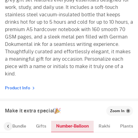
work, study, and daily use. It includes a soft-touch
stainless steel vacuum-insulated bottle that keeps
drinks hot for up to 5 hours and cold for up to 10 hours, a
premium A5 hardcover notebook with 160 smooth 70
GSM pages, and a sleek metal pen filled with German
Dokumental ink for a seamless writing experience.
Thoughtfully curated and effortlessly elegant, it makes
a meaningful gift for any occasion. Personalize each
piece with a name or initials to make it truly one of a
kind.
Product Info
Make it extra special
Zoom In
Number-Balloon
alloon-Bundle
Gifts
Rakhi
Plants