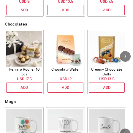
USD 9
USD 10.5
USD 7.5
ADD
ADD
ADD
Chocolates
Ferraro Rocher 16
Chocolaty Wafer
Creamy Chocolate
pcs
Balls
USD 17.5
USD 12
USD 13.5
ADD
ADD
ADD
Mugs