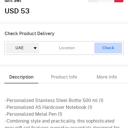
Gift Set
USD 53
Check Product Delivery
Check
Description
Product Info
More Info
- Personalized Stainless Steel Bottle 500 ml (1)
- Personalized A5 Hardcover Notebook (1)
- Personalized Metal Pen (1)
- Combining style and practicality, this sophisticated
grey gift set features everyday essentials designed for