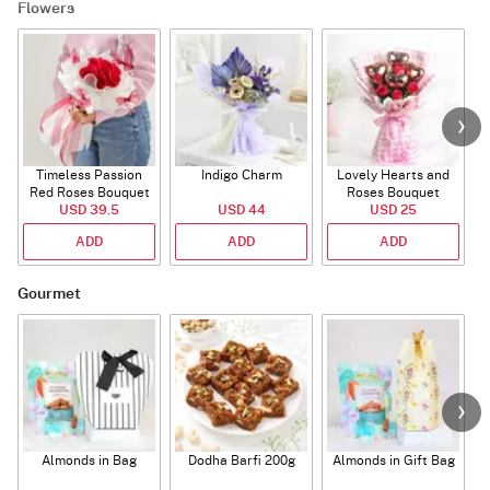
Flowers
Timeless Passion
Indigo Charm
Lovely Hearts and
E
Red Roses Bouquet
Roses Bouquet
A
USD 39.5
USD 44
USD 25
ADD
ADD
ADD
Gourmet
Almonds in Bag
Dodha Barfi 200g
Almonds in Gift Bag