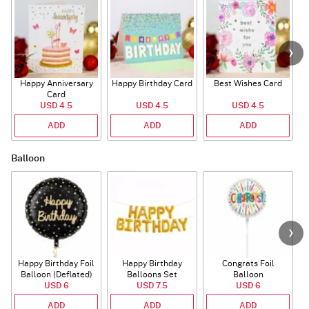
Happy Anniversary
Happy Birthday Card
Best Wishes Card
A
Card
USD 4.5
USD 4.5
USD 4.5
ADD
ADD
ADD
Balloon
Happy Birthday Foil
Happy Birthday
Congrats Foil
Balloon (Deflated)
Balloons Set
Balloon
USD 6
(Deflated)
USD 7.5
USD 6
ADD
ADD
ADD