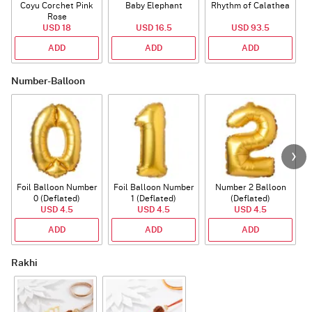
Coyu Corchet Pink
Baby Elephant
Rhythm of Calathea
Rose
USD 18
USD 16.5
USD 93.5
ADD
ADD
ADD
Number-Balloon
Foil Balloon Number
Foil Balloon Number
Number 2 Balloon
F
0 (Deflated)
1 (Deflated)
(Deflated)
USD 4.5
USD 4.5
USD 4.5
ADD
ADD
ADD
Rakhi