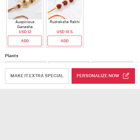
Auspicious
Rudraksha Rakhi
Ganesha
Rudraksha Rakhi
USD 12
USD 10.5
With CZ Stones
ADD
ADD
Plants
MAKE IT EXTRA SPECIAL
PERSONALIZE NOW
Jade Plant With
Snake Plant With
Bow of Abundance
Planter
Planter
USD 39.5
USD 54.5
USD 53
ADD
ADD
ADD