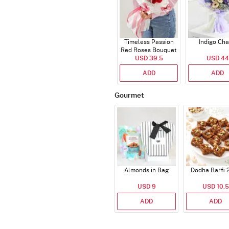
Timeless Passion
Indigo Ch
Red Roses Bouquet
USD 39.5
USD 44
ADD
ADD
Gourmet
Almonds in Bag
Dodha Barfi 
USD 9
USD 10.5
ADD
ADD