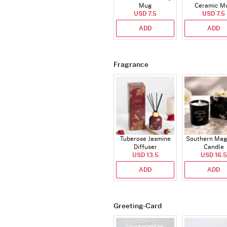
Mug
Ceramic M
USD 7.5
USD 7.5
ADD
ADD
Fragrance
Tuberose Jasmine
Southern Mag
Diffuser
Candle
USD 13.5
USD 16.5
ADD
ADD
Greeting-Card