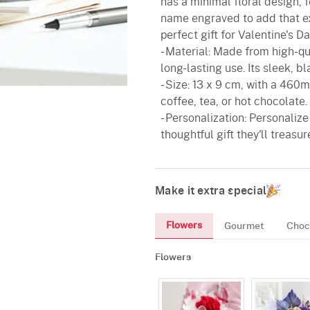
has a minimal floral design, 
name engraved to add that ex
perfect gift for Valentine's Da
- Material: Made from high-qua
long-lasting use. Its sleek, bl
- Size: 13 x 9 cm, with a 460ml
coffee, tea, or hot chocolate.
- Personalization: Personaliz
thoughtful gift they'll treasur
Make it extra special
Flowers
Gourmet
Choc
Flowers