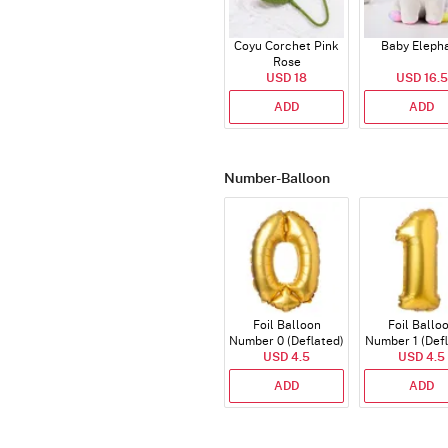
Coyu Corchet Pink
Baby Eleph
Rose
USD 18
USD 16.5
ADD
ADD
Number-Balloon
Foil Balloon
Foil Ballo
Number 0 (Deflated)
Number 1 (Def
USD 4.5
USD 4.5
ADD
ADD