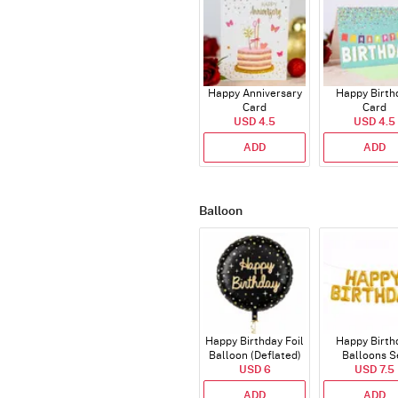
Happy Anniversary
Happy Birth
Card
Card
USD 4.5
USD 4.5
ADD
ADD
Balloon
Happy Birthday Foil
Happy Birth
Balloon (Deflated)
Balloons S
USD 6
(Deflated
USD 7.5
ADD
ADD