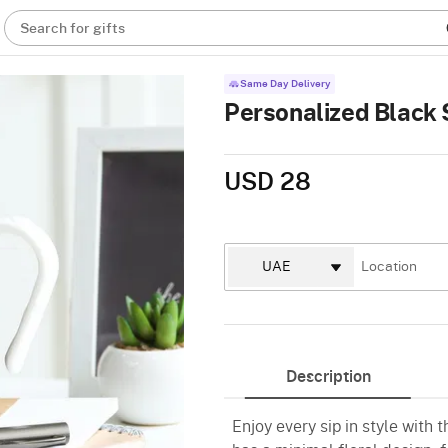
Search for gifts
Same Day Delivery
Personalized Black 
USD 28
Description
Enjoy every sip in style with