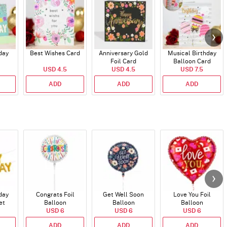
day
Best Wishes Card
Anniversary Gold
Musical Birthday
Foil Card
Balloon Card
USD 4.5
USD 4.5
USD 7.5
ADD
ADD
ADD
day
Congrats Foil
Get Well Soon
Love You Foil
et
Balloon
Balloon
Balloon
)
USD 6
USD 6
USD 6
ADD
ADD
ADD