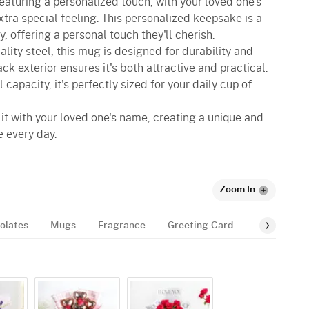
featuring a personalized touch, with your loved one's
tra special feeling. This personalized keepsake is a
y, offering a personal touch they'll cherish.
lity steel, this mug is designed for durability and
ack exterior ensures it's both attractive and practical.
 capacity, it's perfectly sized for your daily cup of
e it with your loved one's name, creating a unique and
e every day.
Zoom In
olates
Mugs
Fragrance
Greeting-Card
Balloon