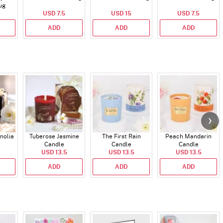
ug
USD 7.5
USD 15
USD 7.5
ADD
ADD
ADD
nolia
Tuberose Jasmine
The First Rain
Peach Mandarin
Candle
Candle
Candle
USD 13.5
USD 13.5
USD 13.5
ADD
ADD
ADD