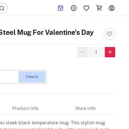
Steel Mug For Valentine's Day
Check
Product Info
More Info
 this sleek black temperature mug. This stylish mug