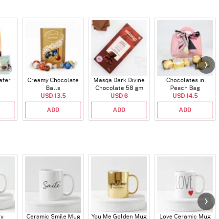
afer
Creamy Chocolate
Masqa Dark Divine
Chocolates in
Balls
Chocolate 58 gm
Peach Bag
USD 13.5
USD 6
USD 14.5
ADD
ADD
ADD
ry
Ceramic Smile Mug
You Me Golden Mug
Love Ceramic Mug