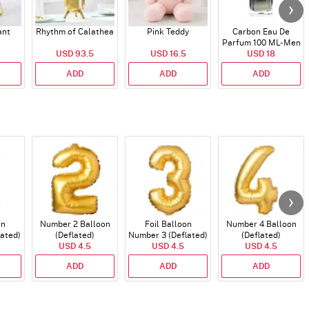
ant
Rhythm of Calathea
Pink Teddy
Carbon Eau De
Parfum 100 ML- Men
USD 93.5
USD 16.5
USD 18
ADD
ADD
ADD
on
Number 2 Balloon
Foil Balloon
Number 4 Balloon
lated)
(Deflated)
Number 3 (Deflated)
(Deflated)
USD 4.5
USD 4.5
USD 4.5
ADD
ADD
ADD