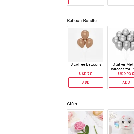
Balloon-Bundle
3 Coffee Balloons
10 Silver Met
Balloons for E
USD 7.5
USD 23.
ADD
ADD
Gifts