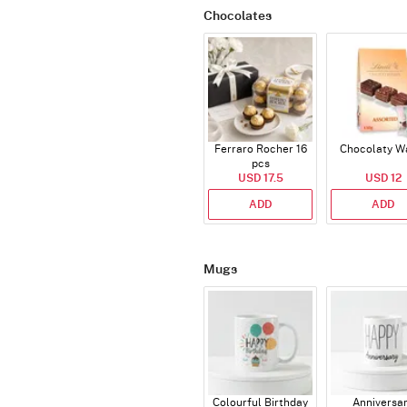
Chocolates
Ferraro Rocher 16
Chocolaty W
pcs
USD 17.5
USD 12
ADD
ADD
Mugs
Colourful Birthday
Anniversa