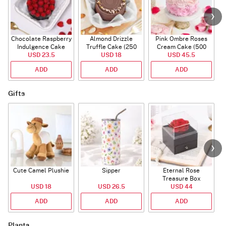
Chocolate Raspberry
Almond Drizzle
Pink Ombre Roses
Indulgence Cake
Truffle Cake (250
Cream Cake (500
USD 23.5
(350 Gm)
USD 18
Gms)
USD 45.5
gm)
ADD
ADD
ADD
Gifts
Cute Camel Plushie
Sipper
Eternal Rose
W
Treasure Box
USD 18
USD 26.5
USD 44
ADD
ADD
ADD
Plants