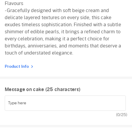
Flavours
- Gracefully designed with soft beige cream and
delicate layered textures on every side, this cake
exudes timeless sophistication. Finished with a subtle
shimmer of edible pearls, it brings a refined charm to
every celebration, making it a perfect choice for
birthdays, anniversaries, and moments that deserve a
touch of understated elegance.
Product Info
Message on cake (
25
characters)
(
0
/25)