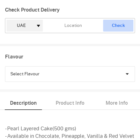
Check Product Delivery
Check
Flavour
Select Flavour
Chocolate
Description
Product Info
More Info
Pineapple
Vanilla
- Pearl Layered Cake(500 gms)
Red Velvet
- Available in Chocolate, Pineapple, Vanilla & Red Velvet