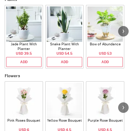
Jade Plant With
Snake Plant With
Bow of Abundance
Planter
Planter
USD 39.5
USD 54.5
USD 53
ADD
ADD
ADD
Flowers
Pink Roses Bouquet
Yellow Rose Bouquet
Purple Rose Bouquet
USD 6
USD 4.5
USD 4.5