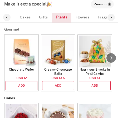
Make it extra special
Zoom In
Plants
ourmet
Cakes
Gifts
Flowers
Fragrance
Gourmet
Chocolaty Wafer
Creamy Chocolate
Nutritious Snacks In
Balls
Potli Combo
USD 12
USD 13.5
USD 41
ADD
ADD
ADD
Cakes