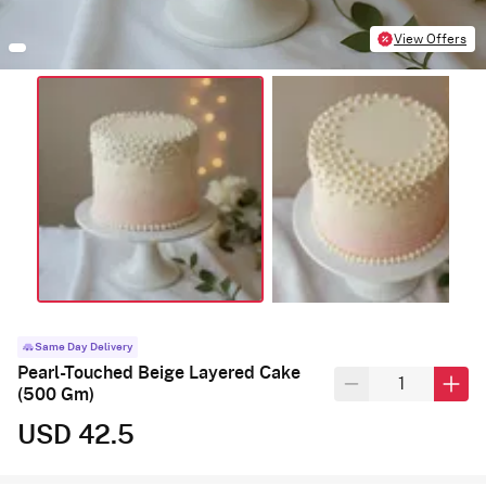
View Offers
Same Day Delivery
Pearl-Touched Beige Layered Cake
(500 Gm)
USD 42.5