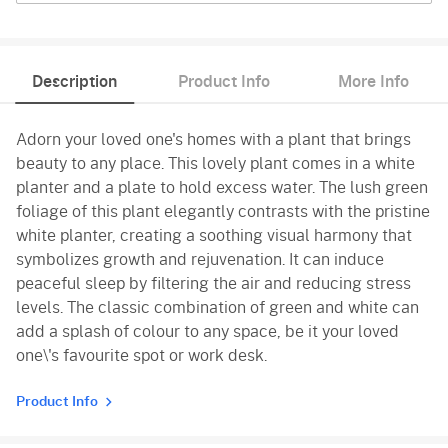
Description
Product Info
More Info
Adorn your loved one's homes with a plant that brings
beauty to any place. This lovely plant comes in a white
planter and a plate to hold excess water. The lush green
foliage of this plant elegantly contrasts with the pristine
white planter, creating a soothing visual harmony that
symbolizes growth and rejuvenation. It can induce
peaceful sleep by filtering the air and reducing stress
levels. The classic combination of green and white can
add a splash of colour to any space, be it your loved
one\'s favourite spot or work desk.
Product Info