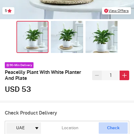
5
View Offers
90-Min Delivery
Peacelily Plant With White Planter
And Plate
USD 53
Check Product Delivery
Check