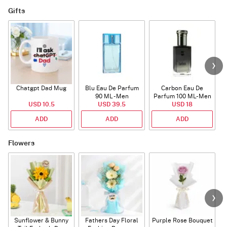
Gifts
Chatgpt Dad Mug
Blu Eau De Parfum
Carbon Eau De
90 ML - Men
Parfum 100 ML- Men
USD 10.5
USD 39.5
USD 18
ADD
ADD
ADD
Flowers
Sunflower & Bunny
Fathers Day Floral
Purple Rose Bouquet