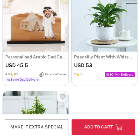
Personalised Arabic Dad Caricature for Father's Day
Peacelily Plant With White Planter And Plate
USD 45.5
USD 53
4.8
(2)
Personalizable
5
(1)
90-Min Delivery
Same Day Delivery
MAKE IT EXTRA SPECIAL
ADD TO CART