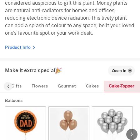
considered auspicious to gift this plant. Money plants
are natural anti-radiators for homes and offices,
reducing electronic device radiation. This lively plant
can add a splash of colour to any space, be it your loved
one's favourite spot or your work desk.
Product Info
Make it extra special
Zoom In
Cake-Topper
s
Gifts
Flowers
Gourmet
Cakes
Balloons