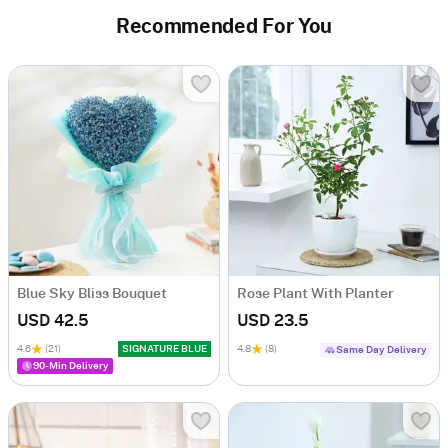
Recommended For You
Blue Sky Bliss Bouquet
Rose Plant With Planter
USD 42.5
USD 23.5
4.6
(21)
SIGNATURE BLUE
4.8
(8)
Same Day Delivery
90-Min Delivery