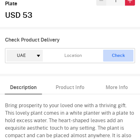
Plate
USD 53
Check Product Delivery
Check
Description
Product Info
More Info
Bring prosperity to your loved one with a thriving gift.
This lovely plant comes in a white planter with a plate to
hold excess water. The heart-shaped leaves add an
exquisite aesthetic touch to any setting. The plant is
compact and can be placed almost anywhere. It is also