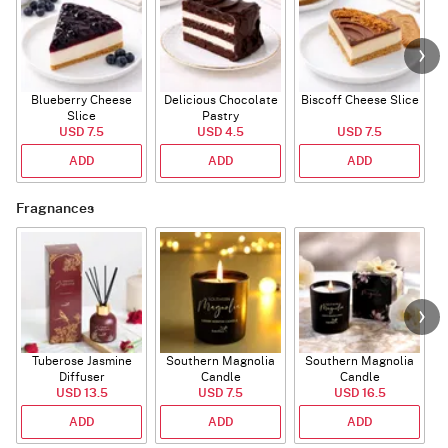
Blueberry Cheese
Delicious Chocolate
Biscoff Cheese Slice
Slice
Pastry
USD 7.5
USD 4.5
USD 7.5
ADD
ADD
ADD
Fragnances
Tuberose Jasmine
Southern Magnolia
Southern Magnolia
Diffuser
Candle
Candle
USD 13.5
USD 7.5
USD 16.5
ADD
ADD
ADD