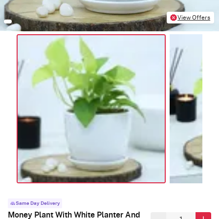
View Offers
Same Day Delivery
Money Plant With White Planter And