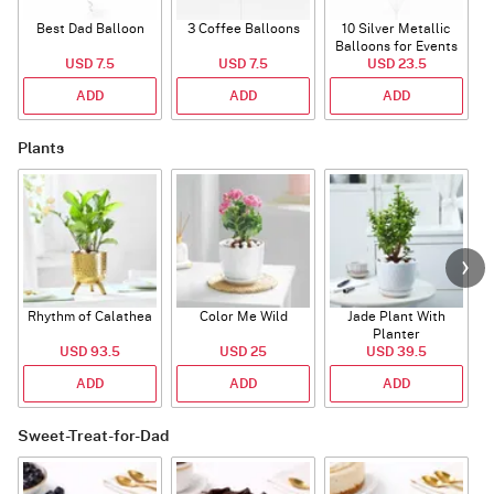
Best Dad Balloon
3 Coffee Balloons
10 Silver Metallic
Balloons for Events
USD 7.5
USD 7.5
USD 23.5
ADD
ADD
ADD
Plants
Rhythm of Calathea
Color Me Wild
Jade Plant With
Planter
USD 93.5
USD 25
USD 39.5
ADD
ADD
ADD
Sweet-Treat-for-Dad