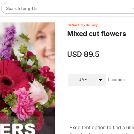
Search for gifts
Next Day Delivery
Mixed cut flowers
USD 89.5
Excellent option to find a un