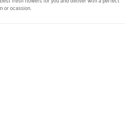
 best fresh flowers for you and deliver with a perfect
n or ocassion.