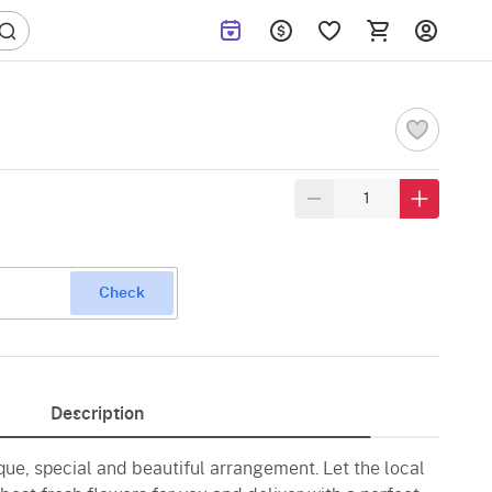
Check
Description
ique, special and beautiful arrangement. Let the local