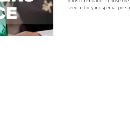
florist in Ecuador choose the
service for your special perso