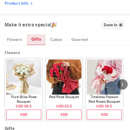
Product Info
Make it extra special
Zoom In
Gifts
Flowers
Cakes
Gourmet
Flowers
Pure Bliss Rose
Red Rose Bouquet
Timeless Passion
E
Bouquet
Red Roses Bouquet
USD 38.5
USD 23.5
USD 39.5
ADD
ADD
ADD
Gifts