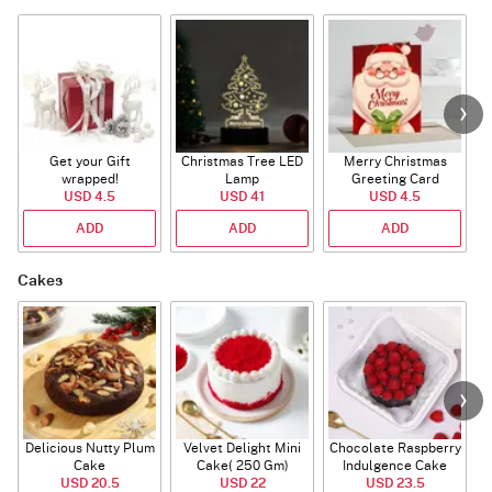
Get your Gift
Christmas Tree LED
Merry Christmas
S
wrapped!
Lamp
Greeting Card
USD 4.5
USD 41
USD 4.5
ADD
ADD
ADD
Cakes
Delicious Nutty Plum
Velvet Delight Mini
Chocolate Raspberry
Cake
Cake( 250 Gm)
Indulgence Cake
USD 20.5
USD 22
USD 23.5
(350 Gm)