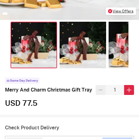
View Offers
Same Day Delivery
Merry And Charm Christmas Gift Tray
USD 77.5
Check Product Delivery