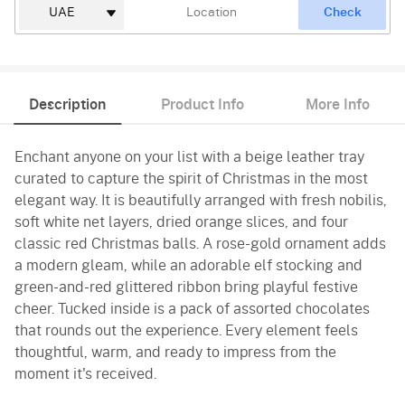
Check
Description
Product Info
More Info
Enchant anyone on your list with a beige leather tray
curated to capture the spirit of Christmas in the most
elegant way. It is beautifully arranged with fresh nobilis,
soft white net layers, dried orange slices, and four
classic red Christmas balls. A rose-gold ornament adds
a modern gleam, while an adorable elf stocking and
green-and-red glittered ribbon bring playful festive
cheer. Tucked inside is a pack of assorted chocolates
that rounds out the experience. Every element feels
thoughtful, warm, and ready to impress from the
moment it's received.