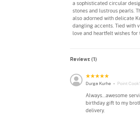
a sophisticated circular desi
stones and lustrous pearls. 
also adorned with delicate 
dangling accents. Tied with v
love and heartfelt wishes for
Reviews (1)
Durga Kurhe
Point Cook1
Always...awesome servic
birthday gift to my brot
delivery.