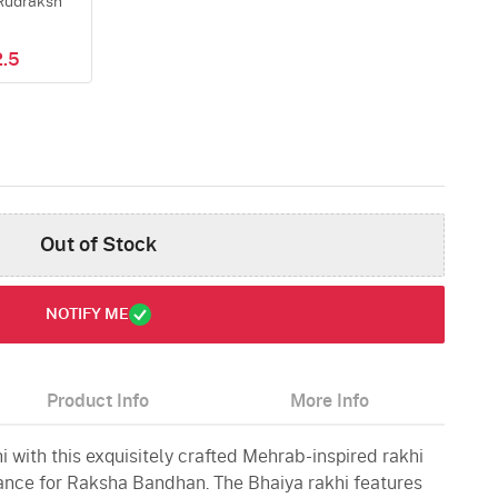
Rudraksh
.5
Out of Stock
NOTIFY ME
Product Info
More Info
 with this exquisitely crafted Mehrab-inspired rakhi
gance for Raksha Bandhan. The Bhaiya rakhi features