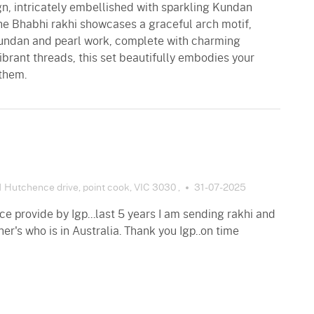
gn, intricately embellished with sparkling Kundan
The Bhabhi rakhi showcases a graceful arch motif,
Kundan and pearl work, complete with charming
ibrant threads, this set beautifully embodies your
 them.
 Hutchence drive, point cook, VIC 3030 ,
31-07-2025
e provide by Igp...last 5 years I am sending rakhi and
her's who is in Australia. Thank you Igp..on time