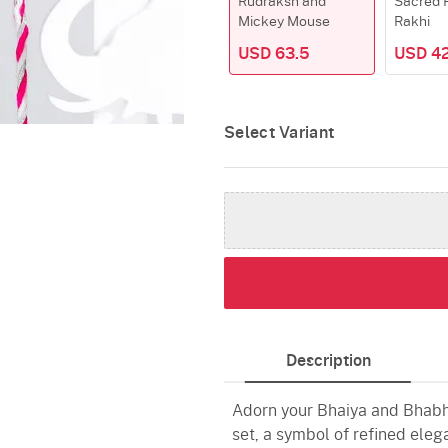
Rudraksh and
Sacred 
Mickey Mouse
Rakhi
USD 63.5
USD 42
Select Variant
Description
Adorn your Bhaiya and Bhabhi
set, a symbol of refined ele