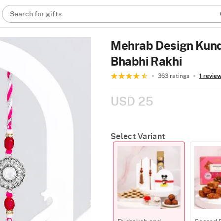
Search for gifts
Mehrab Design Kund
Bhabhi Rakhi
363 ratings
1 revie
USD 25
Select Variant