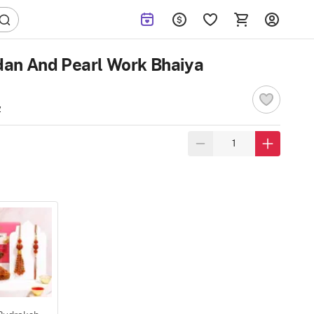
an And Pearl Work Bhaiya
w