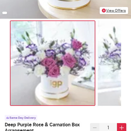
View Offers
Same Day Delivery
Deep Purple Rose & Carnation Box
Arrangement