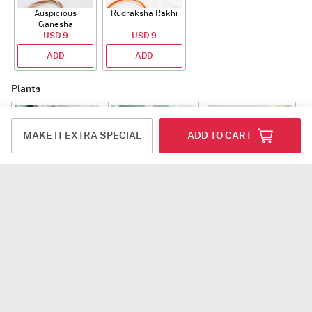
Auspicious
Rudraksha Rakhi
Ganesha
Rudraksha Rakhi
USD 9
USD 9
With CZ Stones
ADD
ADD
Plants
MAKE IT EXTRA SPECIAL
ADD TO CART
Jade Plant With
Snake Plant With
Bow of Abundance
Planter
Planter
USD 39.5
USD 54.5
USD 53
ADD
ADD
ADD