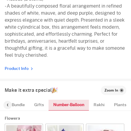
- A beautifully composed floral arrangement in refined
shades of white, mauve, and deep purple, designed to
express elegance with quiet depth. Presented in a sleek
white cylindrical box, this arrangement feels modern,
sophisticated, and effortlessly charming. Perfect for
birthdays, anniversaries, heartfelt surprises, or
thoughtful gifting, it is a graceful way to make someone
feel truly cherished.
Product Info
Make it extra special
Zoom In
Number-Balloon
alloon-Bundle
Gifts
Rakhi
Plants
Flowers