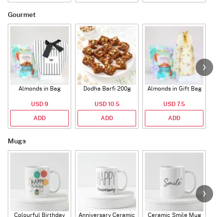
Gourmet
Almonds in Bag
Dodha Barfi 200g
Almonds in Gift Bag
USD 9
USD 10.5
USD 7.5
ADD
ADD
ADD
Mugs
Colourful Birthday
Anniversary Ceramic
Ceramic Smile Mug