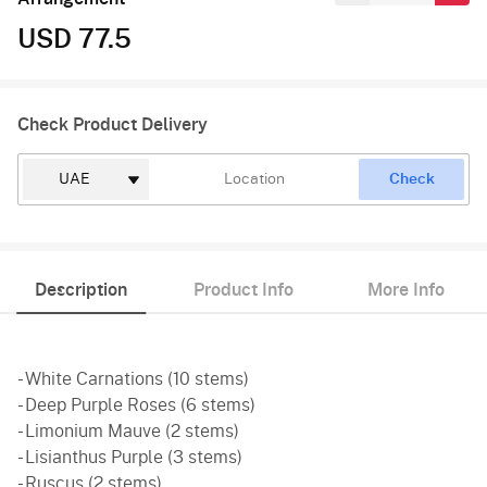
USD 77.5
Check Product Delivery
Check
Description
Product Info
More Info
- White Carnations (10 stems)
- Deep Purple Roses (6 stems)
- Limonium Mauve (2 stems)
- Lisianthus Purple (3 stems)
- Ruscus (2 stems)