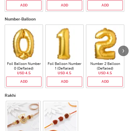
ADD
ADD
ADD
Number-Balloon
Foil Balloon Number
Foil Balloon Number
Number 2 Balloon
F
0 (Deflated)
1 (Deflated)
(Deflated)
USD 4.5
USD 4.5
USD 4.5
ADD
ADD
ADD
Rakhi