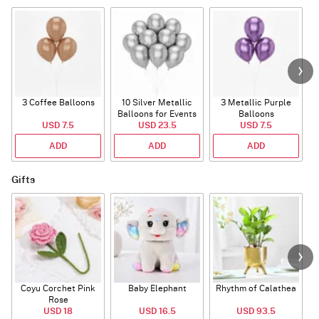
3 Coffee Balloons
10 Silver Metallic
3 Metallic Purple
Balloons for Events
Balloons
B
USD 7.5
USD 23.5
USD 7.5
ADD
ADD
ADD
Gifts
Coyu Corchet Pink
Baby Elephant
Rhythm of Calathea
Rose
USD 18
USD 16.5
USD 93.5