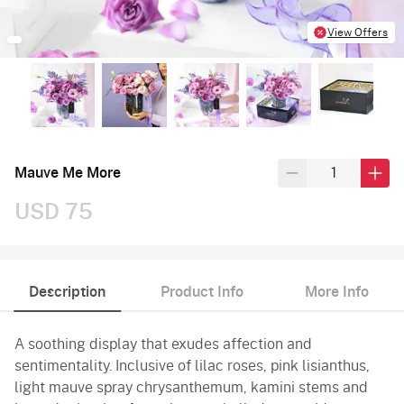
View Offers
Mauve Me More
USD 75
Description
Product Info
More Info
A soothing display that exudes affection and
sentimentality. Inclusive of lilac roses, pink lisianthus,
light mauve spray chrysanthemum, kamini stems and