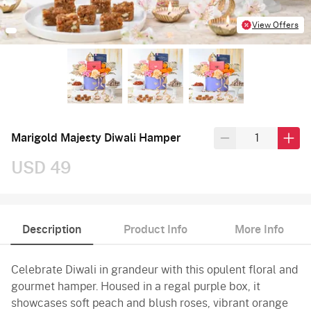
View Offers
Marigold Majesty Diwali Hamper
USD 49
Description
Product Info
More Info
Celebrate Diwali in grandeur with this opulent floral and
gourmet hamper. Housed in a regal purple box, it
showcases soft peach and blush roses, vibrant orange