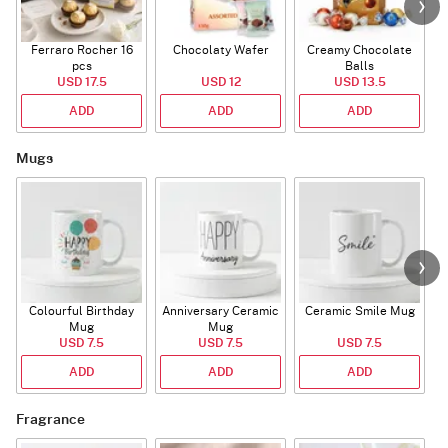
Ferraro Rocher 16
Chocolaty Wafer
Creamy Chocolate
pcs
Balls
USD 17.5
USD 12
USD 13.5
ADD
ADD
ADD
Mugs
Colourful Birthday
Anniversary Ceramic
Ceramic Smile Mug
Mug
Mug
USD 7.5
USD 7.5
USD 7.5
ADD
ADD
ADD
Fragrance