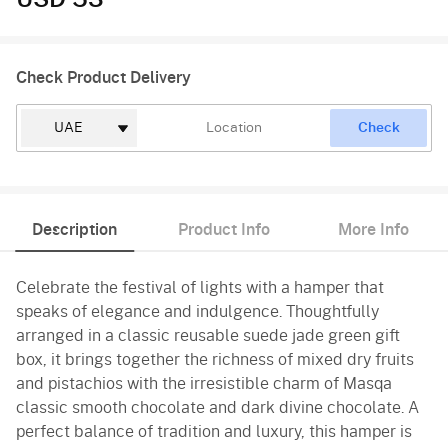
USD 53
Check Product Delivery
Check
Description
Product Info
More Info
Celebrate the festival of lights with a hamper that
speaks of elegance and indulgence. Thoughtfully
arranged in a classic reusable suede jade green gift
box, it brings together the richness of mixed dry fruits
and pistachios with the irresistible charm of Masqa
classic smooth chocolate and dark divine chocolate. A
perfect balance of tradition and luxury, this hamper is