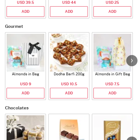
USD 39.5
USD 44
USD 25
ADD
ADD
ADD
Gourmet
Almonds in Bag
Dodha Barfi 200g
Almonds in Gift Bag
USD 9
USD 10.5
USD 7.5
ADD
ADD
ADD
Chocolates