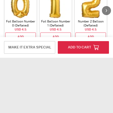
Foil Balloon Number
Foil Balloon Number
Number 2 Balloon
F
0 (Deflated)
1 (Deflated)
(Deflated)
USD 4.5
USD 4.5
USD 4.5
ADD
ADD
ADD
MAKE IT EXTRA SPECIAL
ADD TO CART
Rakhi
Auspicious
Rudraksha Rakhi
Ganesha
Rudraksha Rakhi
USD 12
USD 10.5
With CZ Stones
ADD
ADD
Plants