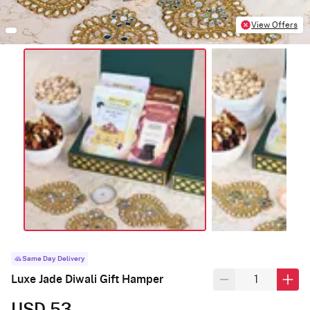
View Offers
Same Day Delivery
Luxe Jade Diwali Gift Hamper