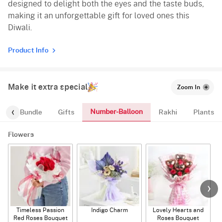
designed to delight both the eyes and the taste buds,
making it an unforgettable gift for loved ones this
Diwali.
Product Info
Make it extra special
Zoom In
Number-Balloon
alloon-Bundle
Gifts
Rakhi
Plants
Flowers
Timeless Passion
Indigo Charm
Lovely Hearts and
E
Red Roses Bouquet
Roses Bouquet
A