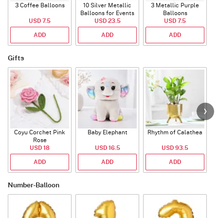
3 Coffee Balloons
10 Silver Metallic
3 Metallic Purple
Balloons for Events
Balloons
B
USD 7.5
USD 23.5
USD 7.5
ADD
ADD
ADD
Gifts
Coyu Corchet Pink
Baby Elephant
Rhythm of Calathea
Rose
USD 18
USD 16.5
USD 93.5
ADD
ADD
ADD
Number-Balloon