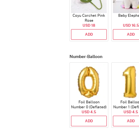
Coyu Corchet Pink
Baby Eleph
Rose
USD 18
USD 16.5
ADD
ADD
Number-Balloon
Foil Balloon
Foil Ballo
Number 0 (Deflated)
Number 1 (Def
USD 4.5
USD 4.5
ADD
ADD