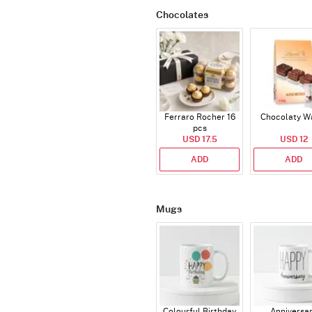
Chocolates
Ferraro Rocher 16
Chocolaty W
pcs
USD 17.5
USD 12
ADD
ADD
Mugs
Colourful Birthday
Anniversa