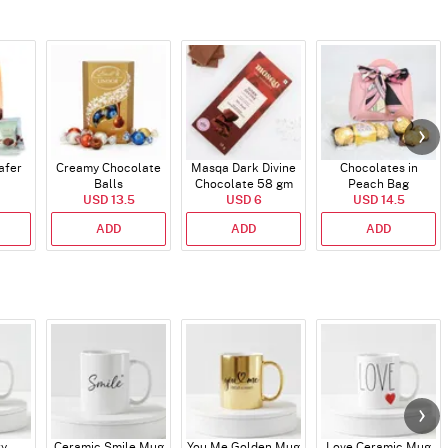
afer
Creamy Chocolate
Masqa Dark Divine
Chocolates in
Balls
Chocolate 58 gm
Peach Bag
USD 13.5
USD 6
USD 14.5
ADD
ADD
ADD
ry
Ceramic Smile Mug
You Me Golden Mug
Love Ceramic Mug