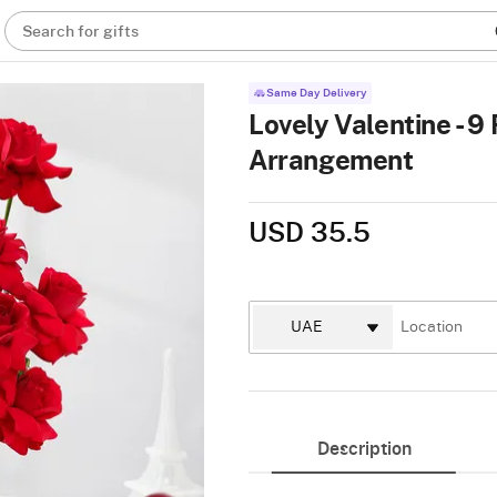
Search for gifts
Same Day Delivery
Lovely Valentine - 9
Arrangement
USD 35.5
Description