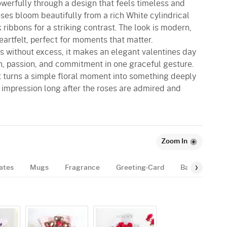
owerfully through a design that feels timeless and
oses bloom beautifully from a rich White cylindrical
 ribbons for a striking contrast. The look is modern,
artfelt, perfect for moments that matter.
s without excess, it makes an elegant valentines day
on, passion, and commitment in one graceful gesture.
 it turns a simple floral moment into something deeply
 impression long after the roses are admired and
Zoom In
ates
Mugs
Fragrance
Greeting-Card
Balloon
B