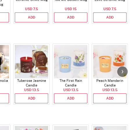
ug
USD 7.5
USD 15
USD 7.5
ADD
ADD
ADD
nolia
Tuberose Jasmine
The First Rain
Peach Mandarin
Candle
Candle
Candle
USD 13.5
USD 13.5
USD 13.5
ADD
ADD
ADD