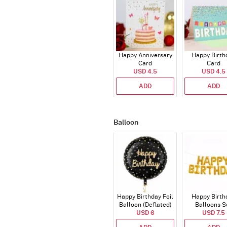
Happy Anniversary
Happy Birth
Card
Card
USD 4.5
USD 4.5
ADD
ADD
Balloon
Happy Birthday Foil
Happy Birth
Balloon (Deflated)
Balloons S
USD 6
(Deflated
USD 7.5