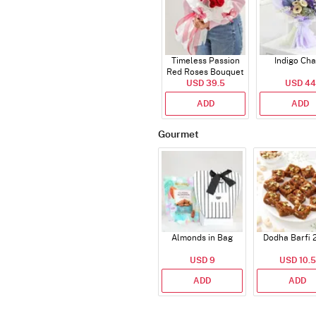
Timeless Passion
Indigo Ch
Red Roses Bouquet
USD 39.5
USD 44
ADD
ADD
Gourmet
Almonds in Bag
Dodha Barfi 
USD 9
USD 10.5
ADD
ADD