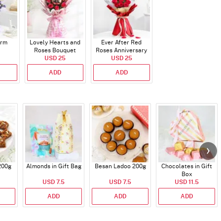
arm
Lovely Hearts and
Ever After Red
Roses Bouquet
Roses Anniversary
USD 25
Bouquet
USD 25
ADD
ADD
200g
Almonds in Gift Bag
Besan Ladoo 200g
Chocolates in Gift
Box
USD 7.5
USD 7.5
USD 11.5
ADD
ADD
ADD