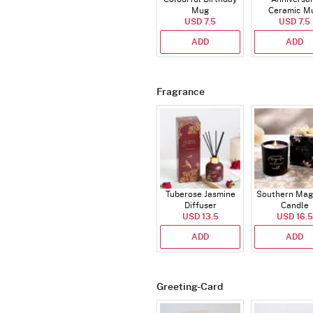
Mug
Ceramic M
USD 7.5
USD 7.5
ADD
ADD
Fragrance
Tuberose Jasmine
Southern Mag
Diffuser
Candle
USD 13.5
USD 16.5
ADD
ADD
Greeting-Card