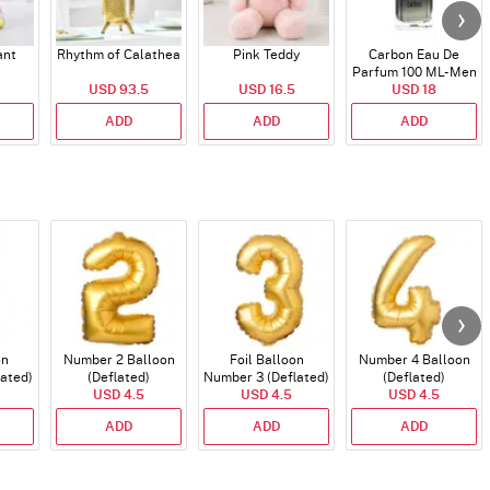
ant
Rhythm of Calathea
Pink Teddy
Carbon Eau De
Parfum 100 ML- Men
USD 93.5
USD 16.5
USD 18
ADD
ADD
ADD
on
Number 2 Balloon
Foil Balloon
Number 4 Balloon
lated)
(Deflated)
Number 3 (Deflated)
(Deflated)
USD 4.5
USD 4.5
USD 4.5
ADD
ADD
ADD