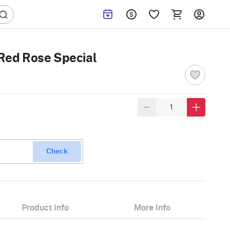
 Red Rose Special
Check
Product Info
More Info