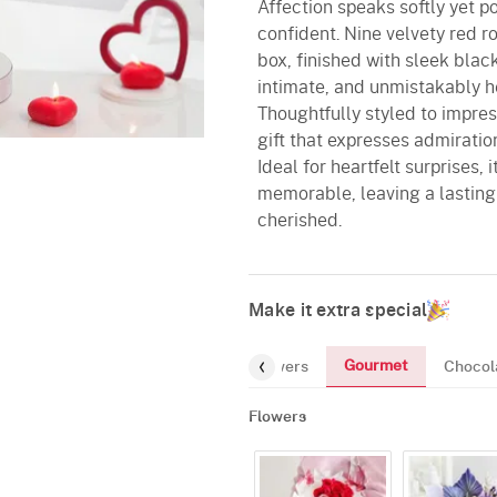
Affection speaks softly yet p
confident. Nine velvety red r
box, finished with sleek black
intimate, and unmistakably he
Thoughtfully styled to impres
gift that expresses admirati
Ideal for heartfelt surprises,
memorable, leaving a lasting
cherished.
Make it extra special
Gourmet
Flowers
Chocol
Flowers