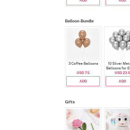
ADD
ADD
Balloon-Bundle
3 Coffee Balloons
10 Silver Met
Balloons for E
USD 7.5
USD 23.
ADD
ADD
Gifts