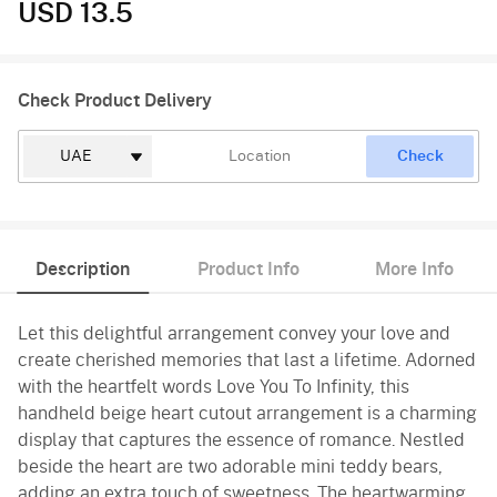
USD 13.5
Check Product Delivery
Check
Description
Product Info
More Info
Let this delightful arrangement convey your love and
create cherished memories that last a lifetime. Adorned
with the heartfelt words Love You To Infinity, this
handheld beige heart cutout arrangement is a charming
display that captures the essence of romance. Nestled
beside the heart are two adorable mini teddy bears,
adding an extra touch of sweetness. The heartwarming