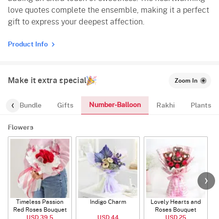
love quotes complete the ensemble, making it a perfect
gift to express your deepest affection.
Product Info
Make it extra special
Zoom In
Number-Balloon
alloon-Bundle
Gifts
Rakhi
Plants
Flowers
Timeless Passion
Indigo Charm
Lovely Hearts and
E
Red Roses Bouquet
Roses Bouquet
A
USD 39.5
USD 44
USD 25