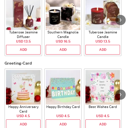
Tuberose Jasmine
Southern Magnolia
Tuberose Jasmine
T
Diffuser
Candle
Candle
USD 13.5
USD 16.5
USD 13.5
ADD
ADD
ADD
Greeting-Card
Happy Anniversary
Happy Birthday Card
Best Wishes Card
A
Card
USD 4.5
USD 4.5
USD 4.5
ADD
ADD
ADD