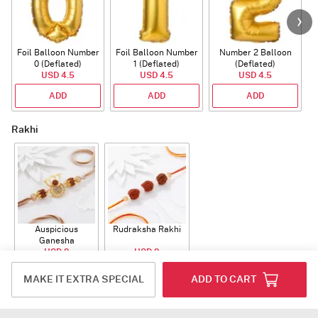
Foil Balloon Number
Foil Balloon Number
Number 2 Balloon
F
0 (Deflated)
1 (Deflated)
(Deflated)
USD 4.5
USD 4.5
USD 4.5
ADD
ADD
ADD
Rakhi
Auspicious
Rudraksha Rakhi
Ganesha
Rudraksha Rakhi
USD 9
USD 9
With CZ Stones
ADD
ADD
MAKE IT EXTRA SPECIAL
ADD TO CART
Plants