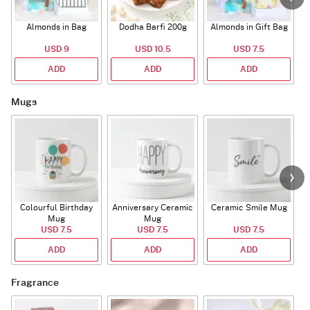
Almonds in Bag
Dodha Barfi 200g
Almonds in Gift Bag
USD 9
USD 10.5
USD 7.5
ADD
ADD
ADD
Mugs
Colourful Birthday
Anniversary Ceramic
Ceramic Smile Mug
Mug
Mug
USD 7.5
USD 7.5
USD 7.5
ADD
ADD
ADD
Fragrance