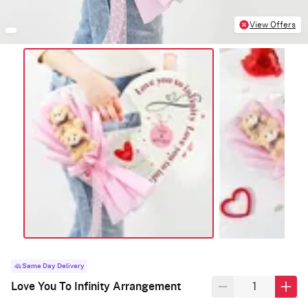
View Offers
Same Day Delivery
Love You To Infinity Arrangement