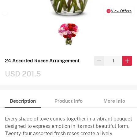
View Offers
24 Assorted Roses Arrangement
USD 201.5
Description
Product Info
More Info
Every shade of love comes together in a vibrant bouquet
designed to express emotion in its most beautiful form.
Twenty-four assorted fresh roses create a lively