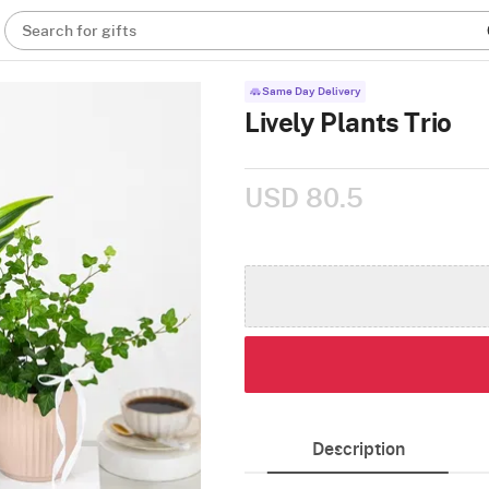
Search for gifts
Same Day Delivery
Lively Plants Trio
USD 80.5
Description