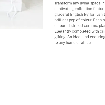
Transform any living space into
captivating collection featu
graceful English Ivy for lush 
brilliant pop of colour. Each 
coloured striped ceramic pla
Elegantly completed with crisp
gifting. An ideal and endurin
to any home or office.