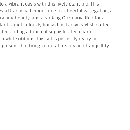
 a vibrant oasis with this lively plant trio. This
res a Dracaena Lemon Lime for cheerful variegation, a
trailing beauty, and a striking Guzmania Red for a
plant is meticulously housed in its own stylish coffee-
nter, adding a touch of sophisticated charm.
 white ribbons, this set is perfectly ready for
g present that brings natural beauty and tranquillity