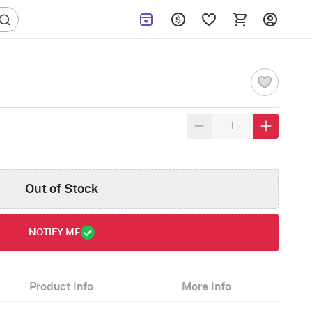
Out of Stock
NOTIFY ME
Product Info
More Info