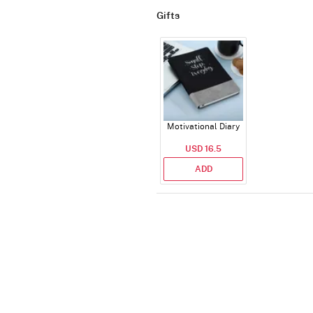
Gifts
Motivational Diary
USD 16.5
ADD