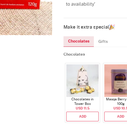
to availability'
Make it extra special
Chocolates
Gifts
Chocolates
Chocolates in
Masqa Berry 
Tower Box
100g
USD 11.5
USD 10.
ADD
ADD