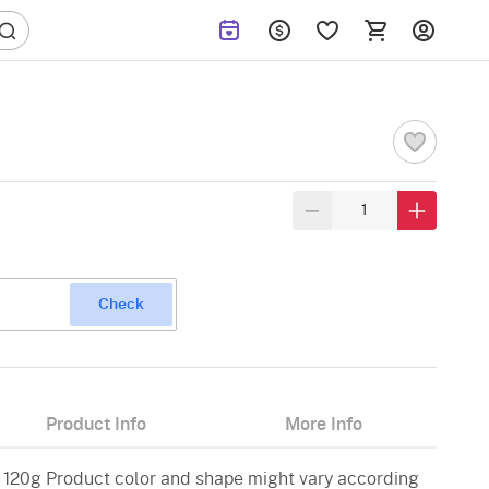
Check
Product Info
More Info
 120g Product color and shape might vary according