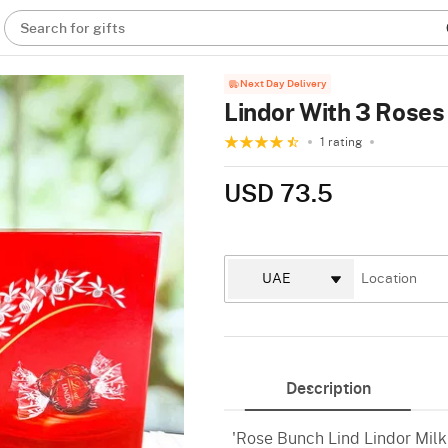
Search for gifts
Next Day Delivery
Lindor With 3 Roses
1 rating
USD 73.5
Description
'Rose Bunch Lind Lindor Milk