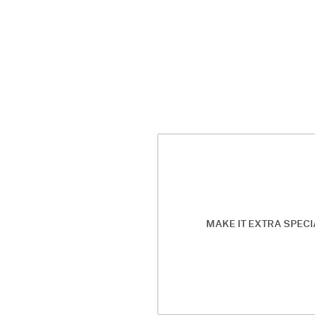
MAKE IT EXTRA SPECI