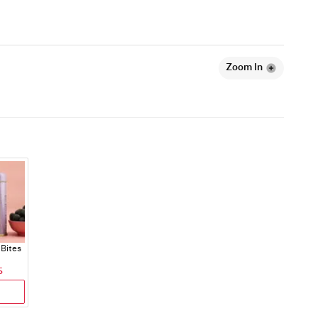
Zoom In
Bites
5