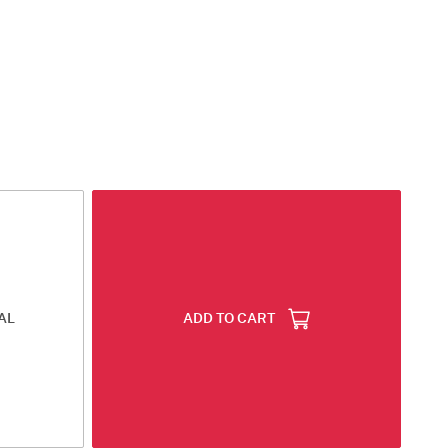
AL
ADD TO CART