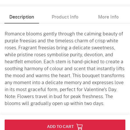
Description
Product Info
More Info
Romance blooms gently through the calming beauty of
purple freesias and the timeless charm of crisp white
roses. Fragrant freesias bring a delicate sweetness,
while pristine roses symbolise purity, devotion, and
heartfelt emotion. Each stem is hand-picked to create a
soothing harmony of colour and scent that instantly lifts
the mood and warms the heart. This bouquet transforms
any moment into a delicate memory and expresses love
in its most graceful form, perfect for Valentine's Day.
Note: Flowers travel in bud for peak freshness. The
blooms will gradually open up within two days.
Product Info
ADD TO CART