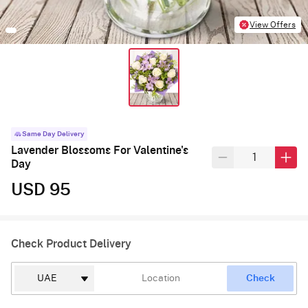
View Offers
Same Day Delivery
Lavender Blossoms For Valentine's
Day
USD 95
Check Product Delivery
Check